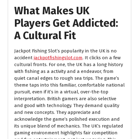
What Makes UK
Players Get Addicted:
A Cultural Fit
Jackpot Fishing Slot’s popularity in the UK is no
accident
jackpotfishingslot.com
. It clicks on a few
cultural fronts. For one, the UK has a long history
with fishing as a activity and a endeavor, from
quiet canal edges to rough sea trips. The game’s
theme taps into this familiar, comfortable national
pursuit, even if it’s in a virtual, over-the-top
interpretation. British gamers are also selective
and good with technology. They demand quality
and new concepts. They appreciate and
acknowledge the game’s polished execution and
its unique blend of mechanics. The UK’s regulated
gaming environment highlights fair competition