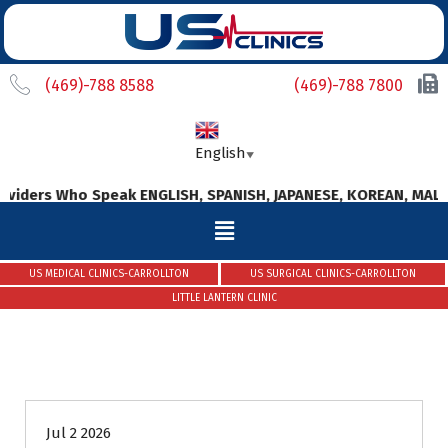
(469)-788 8588
(469)-788 7800
English
▼
rs Who Speak ENGLISH, SPANISH, JAPANESE, KOREAN, MALAYALAM
US MEDICAL CLINICS-CARROLLTON
US SURGICAL CLINICS-CARROLLTON
LITTLE LANTERN CLINIC
Uncategorized
Jul 2 2026