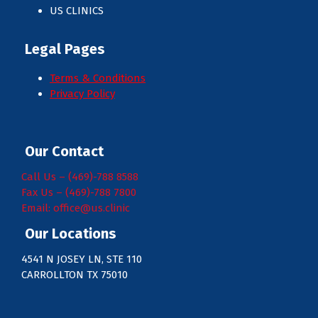
US CLINICS
Legal Pages
Terms & Conditions
Privacy Policy
Our Contact
Call Us – (469)-788 8588
Fax Us – (469)-788 7800
Email: office@us.clinic
Our Locations
4541 N JOSEY LN, STE 110
CARROLLTON TX 75010