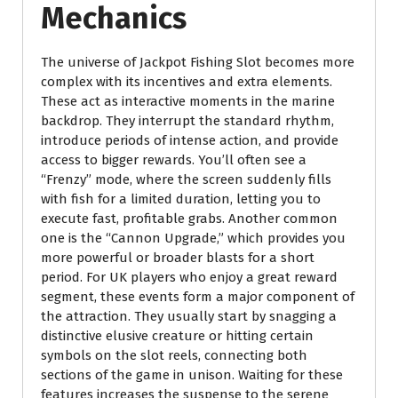
Mechanics
The universe of Jackpot Fishing Slot becomes more
complex with its incentives and extra elements.
These act as interactive moments in the marine
backdrop. They interrupt the standard rhythm,
introduce periods of intense action, and provide
access to bigger rewards. You’ll often see a
“Frenzy” mode, where the screen suddenly fills
with fish for a limited duration, letting you to
execute fast, profitable grabs. Another common
one is the “Cannon Upgrade,” which provides you
more powerful or broader blasts for a short
period. For UK players who enjoy a great reward
segment, these events form a major component of
the attraction. They usually start by snagging a
distinctive elusive creature or hitting certain
symbols on the slot reels, connecting both
sections of the game in unison. Waiting for these
features increases the suspense to the serene