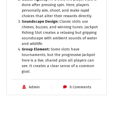
done after pressing spin. Here, players
personally aim, shoot, and make rapid
choices that alter their rewards directly.
Soundscape Design:
Classic slots use
chimes, buzzes, and winning tunes. Jackpot
Fishing Slot creates a relaxing but gripping
soundscape with ambient sounds of water
and wildlife.
Group Element:
Some slots have
tournaments, but the progressive jackpot
here is a live, shared prize all players can
see. It creates a clear sense of a common
goal.
Admin
0 Comments