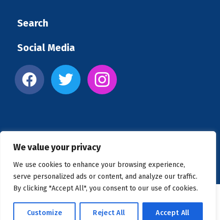
Search
Social Media
We value your privacy
Copyright © 2026 US Clinics
We use cookies to enhance your browsing experience,
serve personalized ads or content, and analyze our traffic.
By clicking "Accept All", you consent to our use of cookies.
Customize
Reject All
Accept All