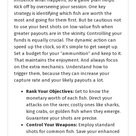
Kick off by overseeing your session. One key
strategy is identifying which fish are worth the
most and going for them first. But be cautious not
to use your best shots on low-value fish when
greater payouts are in the vicinity. Controlling your
funds is equally crucial. The dynamic action can
speed up the clock, so it’s simple to get swept up.
Set a budget for your “ammunition” and keep to it.
That maintains the enjoyment. And always focus
on the extra mechanics. Understand how to
trigger them, because they can increase your
capture rate and your likely payouts a lot.
Rank Your Objectives:
Get to know the
monetary worth of each fish. Direct your
attacks on the rarer, costly ones like sharks,
king crabs, or golden fish when they emerge.
Guarantee your shots are precise.
Control Your Weapons:
Employ standard
shots for common fish. Save your enhanced