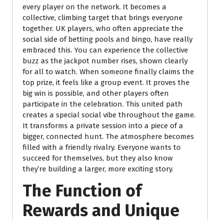
every player on the network. It becomes a
collective, climbing target that brings everyone
together. UK players, who often appreciate the
social side of betting pools and bingo, have really
embraced this. You can experience the collective
buzz as the jackpot number rises, shown clearly
for all to watch. When someone finally claims the
top prize, it feels like a group event. It proves the
big win is possible, and other players often
participate in the celebration. This united path
creates a special social vibe throughout the game.
It transforms a private session into a piece of a
bigger, connected hunt. The atmosphere becomes
filled with a friendly rivalry. Everyone wants to
succeed for themselves, but they also know
they’re building a larger, more exciting story.
The Function of
Rewards and Unique