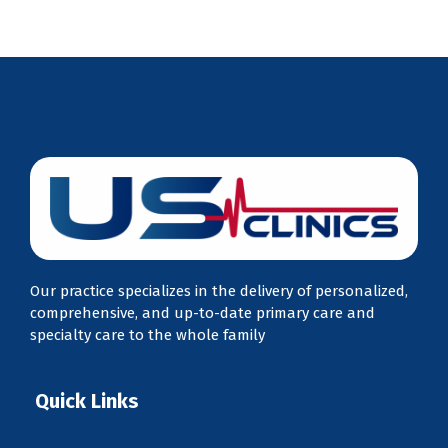
Our practice specializes in the delivery of personalized,
comprehensive, and up-to-date primary care and
specialty care to the whole family
Quick Links