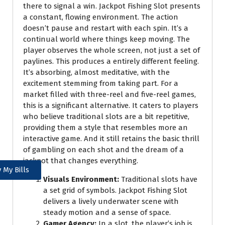
there to signal a win. Jackpot Fishing Slot presents
a constant, flowing environment. The action
doesn’t pause and restart with each spin. It’s a
continual world where things keep moving. The
player observes the whole screen, not just a set of
paylines. This produces a entirely different feeling.
It’s absorbing, almost meditative, with the
excitement stemming from taking part. For a
market filled with three-reel and five-reel games,
this is a significant alternative. It caters to players
who believe traditional slots are a bit repetitive,
providing them a style that resembles more an
interactive game. And it still retains the basic thrill
of gambling on each shot and the dream of a
jackpot that changes everything.
 My Bills
Visuals Environment:
Traditional slots have
a set grid of symbols. Jackpot Fishing Slot
delivers a lively underwater scene with
steady motion and a sense of space.
Gamer Agency:
In a slot, the player’s job is