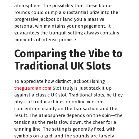
atmosphere. The possibility that these bonus
rounds could dump a substantial prize into the
progressive jackpot or land you a massive
personal win maintains your engagement. It
guarantees the tranquil setting always contains
moments of intense promise.
Comparing the Vibe to
Traditional UK Slots
To appreciate how distinct Jackpot Fishing
theguardian.com
Slot truly is, just stack it up
against a classic UK slot. Traditional slots, be they
physical fruit machines or online versions,
concentrate mainly on the transaction and the
result. The atmosphere depends on the spin—the
tension as the reels slow down, the cheer for a
winning line. The setting is generally fixed, with
symbols on a grid, and the sounds are largely