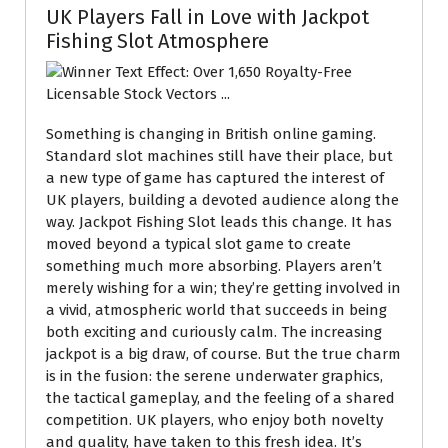
UK Players Fall in Love with Jackpot
Fishing Slot Atmosphere
Something is changing in British online gaming.
Standard slot machines still have their place, but
a new type of game has captured the interest of
UK players, building a devoted audience along the
way. Jackpot Fishing Slot leads this change. It has
moved beyond a typical slot game to create
something much more absorbing. Players aren’t
merely wishing for a win; they’re getting involved in
a vivid, atmospheric world that succeeds in being
both exciting and curiously calm. The increasing
jackpot is a big draw, of course. But the true charm
is in the fusion: the serene underwater graphics,
the tactical gameplay, and the feeling of a shared
competition. UK players, who enjoy both novelty
and quality, have taken to this fresh idea. It’s