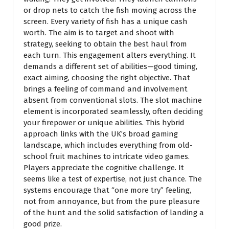
or drop nets to catch the fish moving across the
screen. Every variety of fish has a unique cash
worth. The aim is to target and shoot with
strategy, seeking to obtain the best haul from
each turn. This engagement alters everything. It
demands a different set of abilities—good timing,
exact aiming, choosing the right objective. That
brings a feeling of command and involvement
absent from conventional slots. The slot machine
element is incorporated seamlessly, often deciding
your firepower or unique abilities. This hybrid
approach links with the UK’s broad gaming
landscape, which includes everything from old-
school fruit machines to intricate video games.
Players appreciate the cognitive challenge. It
seems like a test of expertise, not just chance. The
systems encourage that “one more try” feeling,
not from annoyance, but from the pure pleasure
of the hunt and the solid satisfaction of landing a
good prize.