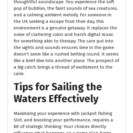
thoughtful soundscape. You experience the soft
pop of bubbles, the faint sounds of sea creatures,
and a calming ambient melody. For someone in
the UK seeking a escape from their day, this
environment is a genuine getaway. It replaces the
noise of clattering coins and harsh digital music
for something akin to therapy. The care put into
the sights and sounds ensures time in the game
doesn’t seem like a rushed betting round. It seems
like a brief dive into another place. The prospect of
a big catch brings a thread of excitement to the
calm.
Tips for Sailing the
Waters Effectively
Maximizing your experience with Jackpot Fishing
Slot, and boosting your performance, requires a
bit of strategic thinking. Your choices directly
influence what happens, so a game plan helps.