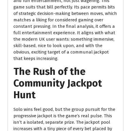
and fun entertainment, not just wagering. This
game suits that bill perfectly. Its pace permits bits
of strategic decision-making between moves, which
matches a liking for considered gaming over
constant pressing. In the final analysis, it offers a
full entertainment experience. It aligns with what
the modern UK user wants: something immersive,
skill-based, nice to look upon, and with the
obvious, exciting target of a communal jackpot
that keeps increasing.
The Rush of the
Community Jackpot
Hunt
Solo wins feel good, but the group pursuit for the
progressive jackpot is the game’s real pulse. This
isn’t a isolated, separate prize. The jackpot pool
increases with a tiny piece of every bet placed by