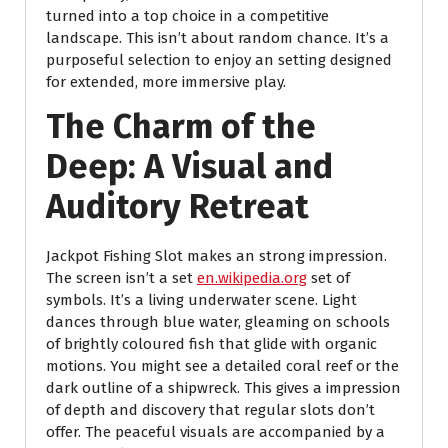
turned into a top choice in a competitive
landscape. This isn’t about random chance. It’s a
purposeful selection to enjoy an setting designed
for extended, more immersive play.
The Charm of the
Deep: A Visual and
Auditory Retreat
Jackpot Fishing Slot makes an strong impression.
The screen isn’t a set
en.wikipedia.org
set of
symbols. It’s a living underwater scene. Light
dances through blue water, gleaming on schools
of brightly coloured fish that glide with organic
motions. You might see a detailed coral reef or the
dark outline of a shipwreck. This gives a impression
of depth and discovery that regular slots don’t
offer. The peaceful visuals are accompanied by a