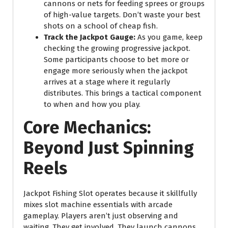
cannons or nets for feeding sprees or groups
of high-value targets. Don’t waste your best
shots on a school of cheap fish.
Track the Jackpot Gauge:
As you game, keep
checking the growing progressive jackpot.
Some participants choose to bet more or
engage more seriously when the jackpot
arrives at a stage where it regularly
distributes. This brings a tactical component
to when and how you play.
Core Mechanics:
Beyond Just Spinning
Reels
Jackpot Fishing Slot operates because it skillfully
mixes slot machine essentials with arcade
gameplay. Players aren’t just observing and
waiting. They get involved. They launch cannons