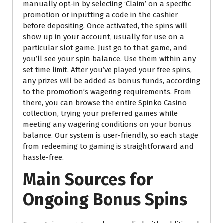
manually opt-in by selecting ‘Claim’ on a specific
promotion or inputting a code in the cashier
before depositing. Once activated, the spins will
show up in your account, usually for use on a
particular slot game. Just go to that game, and
you’ll see your spin balance. Use them within any
set time limit. After you’ve played your free spins,
any prizes will be added as bonus funds, according
to the promotion’s wagering requirements. From
there, you can browse the entire Spinko Casino
collection, trying your preferred games while
meeting any wagering conditions on your bonus
balance. Our system is user-friendly, so each stage
from redeeming to gaming is straightforward and
hassle-free.
Main Sources for
Ongoing Bonus Spins