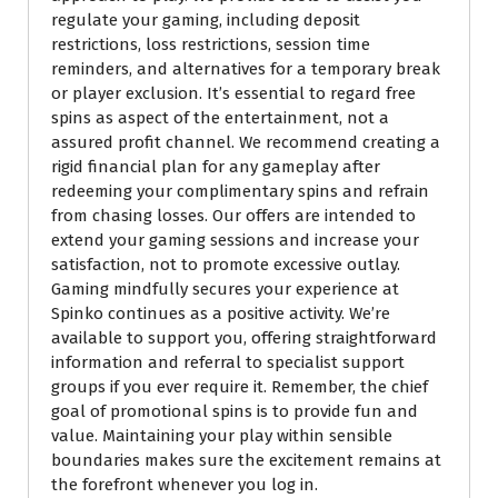
regulate your gaming, including deposit
restrictions, loss restrictions, session time
reminders, and alternatives for a temporary break
or player exclusion. It’s essential to regard free
spins as aspect of the entertainment, not a
assured profit channel. We recommend creating a
rigid financial plan for any gameplay after
redeeming your complimentary spins and refrain
from chasing losses. Our offers are intended to
extend your gaming sessions and increase your
satisfaction, not to promote excessive outlay.
Gaming mindfully secures your experience at
Spinko continues as a positive activity. We’re
available to support you, offering straightforward
information and referral to specialist support
groups if you ever require it. Remember, the chief
goal of promotional spins is to provide fun and
value. Maintaining your play within sensible
boundaries makes sure the excitement remains at
the forefront whenever you log in.