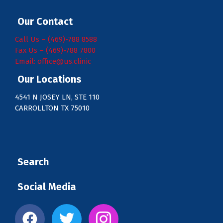
Our Contact
Call Us – (469)-788 8588
Fax Us – (469)-788 7800
Email: office@us.clinic
Our Locations
4541 N JOSEY LN, STE 110
CARROLLTON TX 75010
Search
Social Media