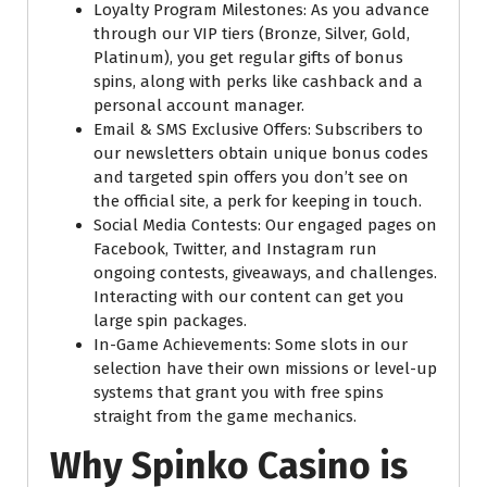
Loyalty Program Milestones: As you advance
through our VIP tiers (Bronze, Silver, Gold,
Platinum), you get regular gifts of bonus
spins, along with perks like cashback and a
personal account manager.
Email & SMS Exclusive Offers: Subscribers to
our newsletters obtain unique bonus codes
and targeted spin offers you don’t see on
the official site, a perk for keeping in touch.
Social Media Contests: Our engaged pages on
Facebook, Twitter, and Instagram run
ongoing contests, giveaways, and challenges.
Interacting with our content can get you
large spin packages.
In-Game Achievements: Some slots in our
selection have their own missions or level-up
systems that grant you with free spins
straight from the game mechanics.
Why Spinko Casino is