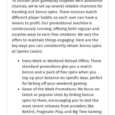
To sustain your gameplay supplied with additional
chances, we’ve set up several reliable channels for
handing out bonus spins. These sources match
different player habits, so each user can have a
means to profit. Our promotional machine is
continuously running, offering both regular and
surprise ways to earn free rotations. We vary the
offers to maintain things engaging. Here are the
key ways you can consistently obtain bonus spins
at Spinko Casino:
Every Week or Weekend Reload Offers: These
standard promotions give you a match
bonus and a pack of free spins when you
top up your balance on specific days, perfect
for kicking off your weekend gaming.
Game of the Week Promotions: We focus on
latest or popular slots by linking bonus
spins to them, encouraging you to test the
most recent releases from providers like
NetEnt, Pragmatic Play, and Big Time Gaming.