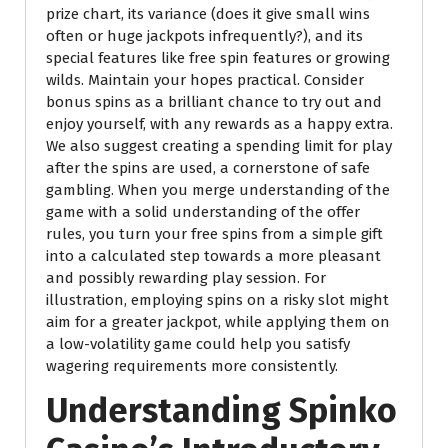
prize chart, its variance (does it give small wins
often or huge jackpots infrequently?), and its
special features like free spin features or growing
wilds. Maintain your hopes practical. Consider
bonus spins as a brilliant chance to try out and
enjoy yourself, with any rewards as a happy extra.
We also suggest creating a spending limit for play
after the spins are used, a cornerstone of safe
gambling. When you merge understanding of the
game with a solid understanding of the offer
rules, you turn your free spins from a simple gift
into a calculated step towards a more pleasant
and possibly rewarding play session. For
illustration, employing spins on a risky slot might
aim for a greater jackpot, while applying them on
a low-volatility game could help you satisfy
wagering requirements more consistently.
Understanding Spinko