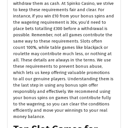
withdraw them as cash. At Spinko Casino, we strive
to keep these requirements fair and clear. For
instance, if you win £10 from your bonus spins and
the wagering requirement is 30x, you’d need to
place bets totalling £300 before a withdrawal is
possible. Remember, not all games contribute the
same way to these requirements. Slots often
count 100%, while table games like blackjack or
roulette may contribute much less, or nothing at
all. These details are always in the terms. We use
these requirements to prevent bonus abuse,
which lets us keep offering valuable promotions
to all our genuine players. Understanding them is
the last step in using any bonus spin offer
responsibly and effectively. We recommend using
your bonus spins on games that contribute fully
to the wagering, so you can clear the conditions
efficiently and move your winnings to your real
money balance.