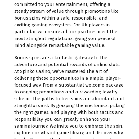
committed to your entertainment, offering a
steady stream of value through promotions like
bonus spins within a safe, responsible, and
exciting gaming ecosystem. For UK players in
particular, we ensure all our practices meet the
most stringent regulations, giving you peace of
mind alongside remarkable gaming value.
Bonus spins are a fantastic gateway to the
adventure and potential rewards of online slots.
At Spinko Casino, we’ve mastered the art of
delivering these opportunities in a ample, player-
focused way. From a substantial welcome package
to ongoing promotions and a rewarding loyalty
scheme, the paths to free spins are abundant and
straightforward. By grasping the mechanics, picking
the right games, and playing with both tactics and
responsibility, you can greatly enhance your
gaming journey. We invite you to embrace the spin,
explore our vibrant game library, and discover why