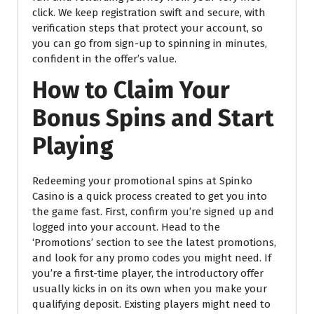
click. We keep registration swift and secure, with
verification steps that protect your account, so
you can go from sign-up to spinning in minutes,
confident in the offer’s value.
How to Claim Your
Bonus Spins and Start
Playing
Redeeming your promotional spins at Spinko
Casino is a quick process created to get you into
the game fast. First, confirm you’re signed up and
logged into your account. Head to the
‘Promotions’ section to see the latest promotions,
and look for any promo codes you might need. If
you’re a first-time player, the introductory offer
usually kicks in on its own when you make your
qualifying deposit. Existing players might need to