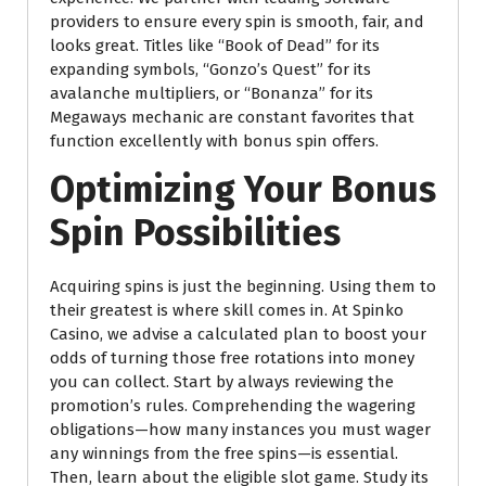
providers to ensure every spin is smooth, fair, and
looks great. Titles like “Book of Dead” for its
expanding symbols, “Gonzo’s Quest” for its
avalanche multipliers, or “Bonanza” for its
Megaways mechanic are constant favorites that
function excellently with bonus spin offers.
Optimizing Your Bonus
Spin Possibilities
Acquiring spins is just the beginning. Using them to
their greatest is where skill comes in. At Spinko
Casino, we advise a calculated plan to boost your
odds of turning those free rotations into money
you can collect. Start by always reviewing the
promotion’s rules. Comprehending the wagering
obligations—how many instances you must wager
any winnings from the free spins—is essential.
Then, learn about the eligible slot game. Study its