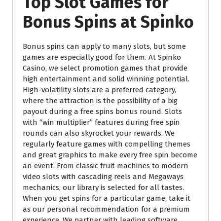
Top Slot Games for
Bonus Spins at Spinko
Bonus spins can apply to many slots, but some
games are especially good for them. At Spinko
Casino, we select promotion games that provide
high entertainment and solid winning potential.
High-volatility slots are a preferred category,
where the attraction is the possibility of a big
payout during a free spins bonus round. Slots
with “win multiplier” features during free spin
rounds can also skyrocket your rewards. We
regularly feature games with compelling themes
and great graphics to make every free spin become
an event. From classic fruit machines to modern
video slots with cascading reels and Megaways
mechanics, our library is selected for all tastes.
When you get spins for a particular game, take it
as our personal recommendation for a premium
experience. We partner with leading software