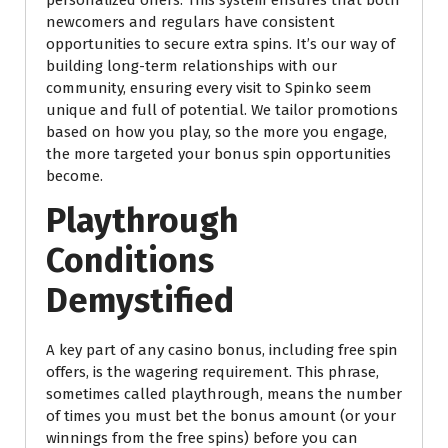
personalized offers. This system ensures that both
newcomers and regulars have consistent
opportunities to secure extra spins. It’s our way of
building long-term relationships with our
community, ensuring every visit to Spinko seem
unique and full of potential. We tailor promotions
based on how you play, so the more you engage,
the more targeted your bonus spin opportunities
become.
Playthrough
Conditions
Demystified
A key part of any casino bonus, including free spin
offers, is the wagering requirement. This phrase,
sometimes called playthrough, means the number
of times you must bet the bonus amount (or your
winnings from the free spins) before you can