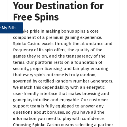
Your Destination for
Free Spins
 My Bills
We take pride in making bonus spins a core
component of a premium gaming experience.
Spinko Casino excels through the abundance and
frequency of its spin offers, the quality of the
games they’re on, and the transparency of the
terms. Our platform rests on a foundation of
security, proper licensing, and fair play, ensuring
that every spin’s outcome is truly random,
governed by certified Random Number Generators.
We match this dependability with an energetic,
user-friendly interface that makes browsing and
gameplay intuitive and enjoyable. Our customer
support team is fully equipped to answer any
questions about bonuses, so you have all the
information you need to play with confidence.
Choosing Spinko Casino means selecting a partner