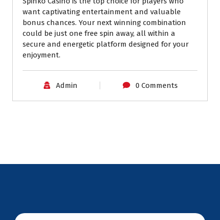
Spinko Casino is the top choice for players who
want captivating entertainment and valuable
bonus chances. Your next winning combination
could be just one free spin away, all within a
secure and energetic platform designed for your
enjoyment.
Admin
0 Comments