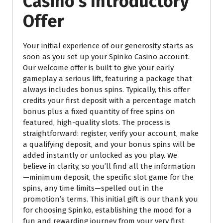
Casino’s Introductory
Offer
Your initial experience of our generosity starts as
soon as you set up your Spinko Casino account.
Our welcome offer is built to give your early
gameplay a serious lift, featuring a package that
always includes bonus spins. Typically, this offer
credits your first deposit with a percentage match
bonus plus a fixed quantity of free spins on
featured, high-quality slots. The process is
straightforward: register, verify your account, make
a qualifying deposit, and your bonus spins will be
added instantly or unlocked as you play. We
believe in clarity, so you’ll find all the information
—minimum deposit, the specific slot game for the
spins, any time limits—spelled out in the
promotion’s terms. This initial gift is our thank you
for choosing Spinko, establishing the mood for a
fun and rewarding journey from your very first