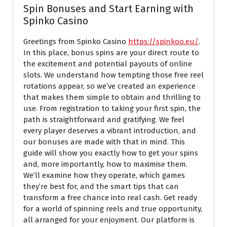
Spin Bonuses and Start Earning with
Spinko Casino
Greetings from Spinko Casino
https://spinkoo.eu/
.
In this place, bonus spins are your direct route to
the excitement and potential payouts of online
slots. We understand how tempting those free reel
rotations appear, so we’ve created an experience
that makes them simple to obtain and thrilling to
use. From registration to taking your first spin, the
path is straightforward and gratifying. We feel
every player deserves a vibrant introduction, and
our bonuses are made with that in mind. This
guide will show you exactly how to get your spins
and, more importantly, how to maximise them.
We’ll examine how they operate, which games
they’re best for, and the smart tips that can
transform a free chance into real cash. Get ready
for a world of spinning reels and true opportunity,
all arranged for your enjoyment. Our platform is