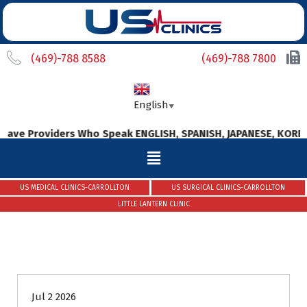
(469)-788 8588
(469)-788 7800
English
▼
roviders Who Speak ENGLISH, SPANISH, JAPANESE, KOREAN, MAL
US MEDICAL CLINICS-CARROLLTON
US SURGICAL CLINICS-CARROLLTON
LITTLE LANTERN CLINIC
Uncategorized
Jul 2 2026