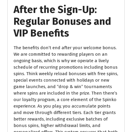
After the Sign-Up:
Regular Bonuses and
VIP Benefits
The benefits don’t end after your welcome bonus.
We are committed to rewarding players on an
ongoing basis, which is why we operate a lively
schedule of recurring promotions including bonus
spins. Think weekly reload bonuses with free spins,
special events connected with holidays or new
game launches, and “drop & win” tournaments
where spins are included in the prize. Then there’s
our loyalty program, a core element of the Spinko
experience. As you play, you accumulate points
and move through different tiers. Each tier grants
better rewards, including exclusive batches of
bonus spins, higher withdrawal limits, and