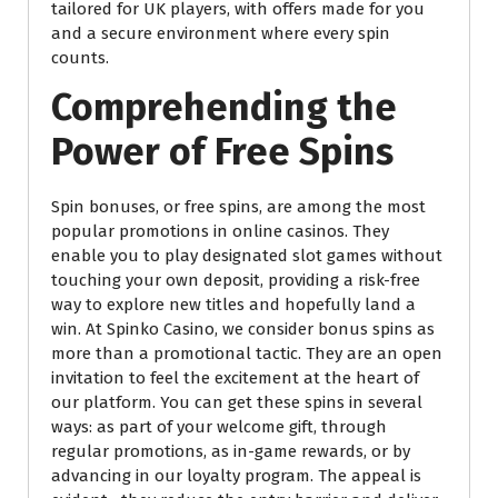
tailored for UK players, with offers made for you
and a secure environment where every spin
counts.
Comprehending the
Power of Free Spins
Spin bonuses, or free spins, are among the most
popular promotions in online casinos. They
enable you to play designated slot games without
touching your own deposit, providing a risk-free
way to explore new titles and hopefully land a
win. At Spinko Casino, we consider bonus spins as
more than a promotional tactic. They are an open
invitation to feel the excitement at the heart of
our platform. You can get these spins in several
ways: as part of your welcome gift, through
regular promotions, as in-game rewards, or by
advancing in our loyalty program. The appeal is