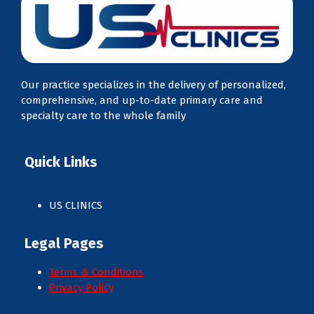
Our practice specializes in the delivery of personalized,
comprehensive, and up-to-date primary care and
specialty care to the whole family
Quick Links
US CLINICS
Legal Pages
Terms & Conditions
Privacy Policy