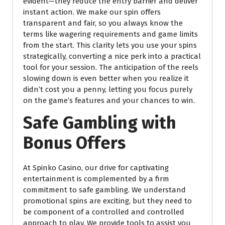
evident—they reduce the entry barrier and deliver
instant action. We make our spin offers
transparent and fair, so you always know the
terms like wagering requirements and game limits
from the start. This clarity lets you use your spins
strategically, converting a nice perk into a practical
tool for your session. The anticipation of the reels
slowing down is even better when you realize it
didn’t cost you a penny, letting you focus purely
on the game’s features and your chances to win.
Safe Gambling with
Bonus Offers
At Spinko Casino, our drive for captivating
entertainment is complemented by a firm
commitment to safe gambling. We understand
promotional spins are exciting, but they need to
be component of a controlled and controlled
approach to play. We provide tools to assist you