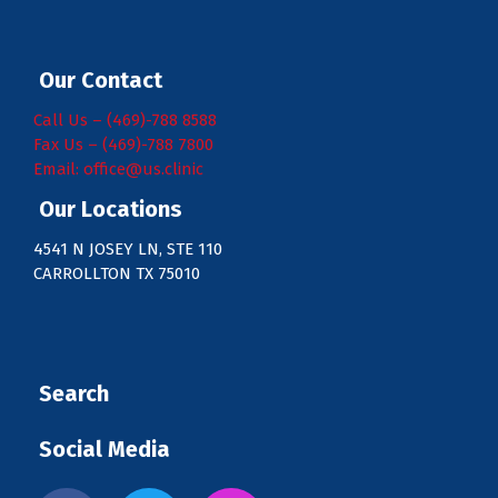
Our Contact
Call Us – (469)-788 8588
Fax Us – (469)-788 7800
Email: office@us.clinic
Our Locations
4541 N JOSEY LN, STE 110
CARROLLTON TX 75010
Search
Social Media