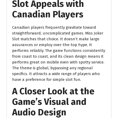
Slot Appeals with
Canadian Players
Canadian players frequently gravitate toward
straightforward, uncomplicated games. Miss Joker
Slot matches that choice. It doesn’t make large
assurances or employ over-the-top hype. It
performs reliably. The game functions consistently
from coast to coast, and its clean design means it
performs great on mobile even with spotty service.
The theme is global, bypassing any regional
specifics. It attracts a wide range of players who
have a preference for simple slot fun.
A Closer Look at the
Game’s Visual and
Audio Design