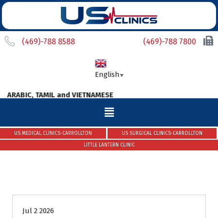
(469)-788 8588
(469)-788 7800
English
▼
BIC, TAMIL and VIETNAMESE
US MEDICAL CLINICS-CARROLLTON
US SURGICAL CLINICS-CARROLLTON
LITTLE LANTERN CLINIC
Uncategorized
Jul 2 2026