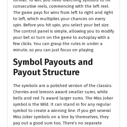
consecutive reels, commencing with the left reel.
The game pays for wins from left to right and right
to left, which multiplies your chances on every
spin. Before you hit spin, you select your bet size.
The control panel is simple, allowing you to modify
your bet or turn on the game to autoplay with a
few clicks. You can grasp the rules in under a
minute, so you can just focus on playing.
Symbol Payouts and
Payout Structure
The symbols are a polished version of the classics.
Cherries and lemons award smaller sums, while
bells and red 7s award larger sums. The Miss Joker
symbol is the Wild. It can stand in for any regular
symbol to create a winning line. If you get several
Miss Joker symbols on a line by themselves, they
pay out a good sum too. There’s no separate