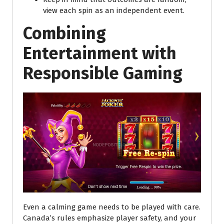
view each spin as an independent event.
Combining
Entertainment with
Responsible Gaming
Even a calming game needs to be played with care.
Canada’s rules emphasize player safety, and your