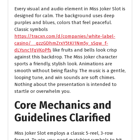
Every visual and audio element in Miss Joker Slot is
designed for calm. The background uses deep
purples and blues, colors that feel peaceful.
Classic symbols
https://tracxn.com/d/companies/white-label-
casino/__qzzGDhmZrxY5tKI1Nm5y_sSqw_f-
dLYsnc1FqVKoPfs
like fruits and bells look crisp
against this backdrop. The Miss Joker character
sports a friendly, stylish look. Animations are
smooth without being flashy. The music is a gentle,
looping tune, and win sounds are soft chimes.
Nothing about the presentation is intended to
startle or overwhelm you.
Core Mechanics and
Guidelines Clarified
Miss Joker Slot employs a classic 5-reel, 3-row
format. To win, you need matching symbols to hit