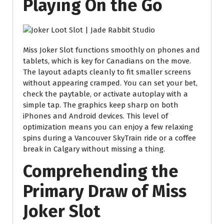
Playing On the Go
Miss Joker Slot functions smoothly on phones and
tablets, which is key for Canadians on the move.
The layout adapts cleanly to fit smaller screens
without appearing cramped. You can set your bet,
check the paytable, or activate autoplay with a
simple tap. The graphics keep sharp on both
iPhones and Android devices. This level of
optimization means you can enjoy a few relaxing
spins during a Vancouver SkyTrain ride or a coffee
break in Calgary without missing a thing.
Comprehending the
Primary Draw of Miss
Joker Slot