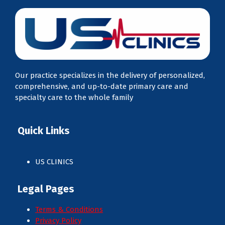
Our practice specializes in the delivery of personalized,
comprehensive, and up-to-date primary care and
specialty care to the whole family
Quick Links
US CLINICS
Legal Pages
Terms & Conditions
Privacy Policy