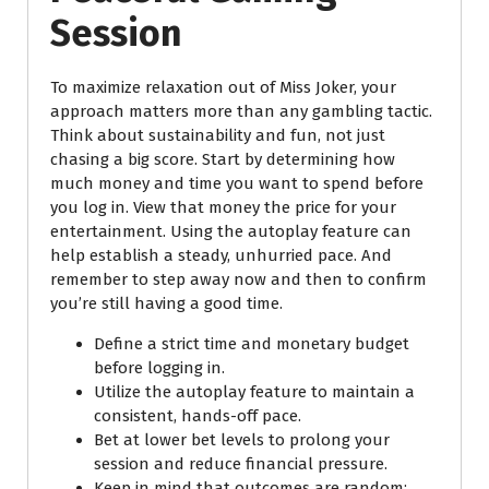
Session
To maximize relaxation out of Miss Joker, your
approach matters more than any gambling tactic.
Think about sustainability and fun, not just
chasing a big score. Start by determining how
much money and time you want to spend before
you log in. View that money the price for your
entertainment. Using the autoplay feature can
help establish a steady, unhurried pace. And
remember to step away now and then to confirm
you’re still having a good time.
Define a strict time and monetary budget
before logging in.
Utilize the autoplay feature to maintain a
consistent, hands-off pace.
Bet at lower bet levels to prolong your
session and reduce financial pressure.
Keep in mind that outcomes are random;