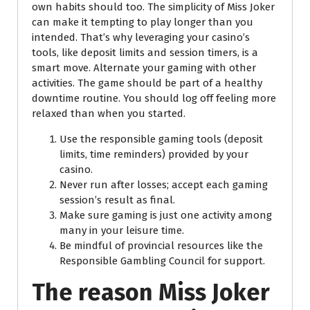
own habits should too. The simplicity of Miss Joker
can make it tempting to play longer than you
intended. That’s why leveraging your casino’s
tools, like deposit limits and session timers, is a
smart move. Alternate your gaming with other
activities. The game should be part of a healthy
downtime routine. You should log off feeling more
relaxed than when you started.
Use the responsible gaming tools (deposit
limits, time reminders) provided by your
casino.
Never run after losses; accept each gaming
session’s result as final.
Make sure gaming is just one activity among
many in your leisure time.
Be mindful of provincial resources like the
Responsible Gambling Council for support.
The reason Miss Joker