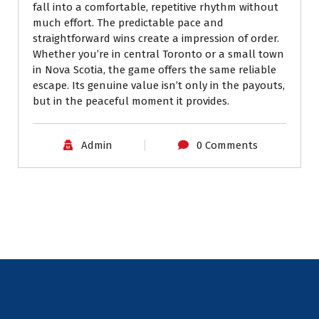
fall into a comfortable, repetitive rhythm without
much effort. The predictable pace and
straightforward wins create a impression of order.
Whether you’re in central Toronto or a small town
in Nova Scotia, the game offers the same reliable
escape. Its genuine value isn’t only in the payouts,
but in the peaceful moment it provides.
Admin
0 Comments