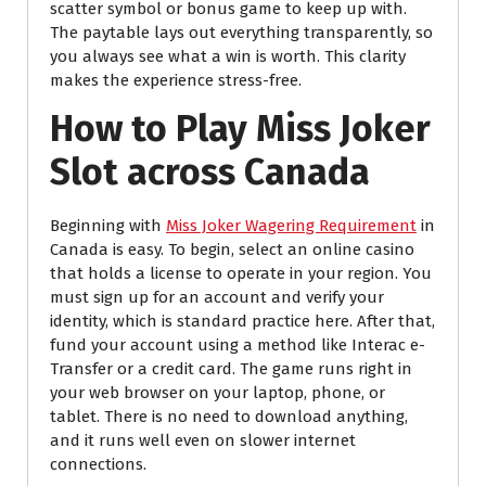
scatter symbol or bonus game to keep up with.
The paytable lays out everything transparently, so
you always see what a win is worth. This clarity
makes the experience stress-free.
How to Play Miss Joker
Slot across Canada
Beginning with
Miss Joker Wagering Requirement
in
Canada is easy. To begin, select an online casino
that holds a license to operate in your region. You
must sign up for an account and verify your
identity, which is standard practice here. After that,
fund your account using a method like Interac e-
Transfer or a credit card. The game runs right in
your web browser on your laptop, phone, or
tablet. There is no need to download anything,
and it runs well even on slower internet
connections.