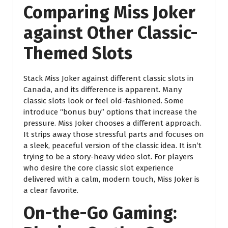
Comparing Miss Joker
against Other Classic-
Themed Slots
Stack Miss Joker against different classic slots in
Canada, and its difference is apparent. Many
classic slots look or feel old-fashioned. Some
introduce “bonus buy” options that increase the
pressure. Miss Joker chooses a different approach.
It strips away those stressful parts and focuses on
a sleek, peaceful version of the classic idea. It isn’t
trying to be a story-heavy video slot. For players
who desire the core classic slot experience
delivered with a calm, modern touch, Miss Joker is
a clear favorite.
On-the-Go Gaming: