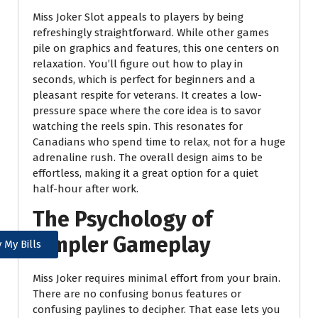
Miss Joker Slot appeals to players by being
refreshingly straightforward. While other games
pile on graphics and features, this one centers on
relaxation. You’ll figure out how to play in
seconds, which is perfect for beginners and a
pleasant respite for veterans. It creates a low-
pressure space where the core idea is to savor
watching the reels spin. This resonates for
Canadians who spend time to relax, not for a huge
adrenaline rush. The overall design aims to be
effortless, making it a great option for a quiet
half-hour after work.
The Psychology of
Simpler Gameplay
 My Bills
Miss Joker requires minimal effort from your brain.
There are no confusing bonus features or
confusing paylines to decipher. That ease lets you