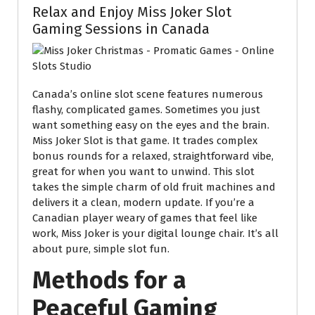
Relax and Enjoy Miss Joker Slot
Gaming Sessions in Canada
Canada’s online slot scene features numerous
flashy, complicated games. Sometimes you just
want something easy on the eyes and the brain.
Miss Joker Slot is that game. It trades complex
bonus rounds for a relaxed, straightforward vibe,
great for when you want to unwind. This slot
takes the simple charm of old fruit machines and
delivers it a clean, modern update. If you’re a
Canadian player weary of games that feel like
work, Miss Joker is your digital lounge chair. It’s all
about pure, simple slot fun.
Methods for a
Peaceful Gaming