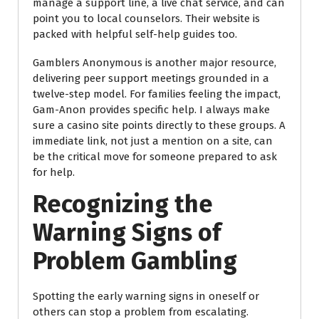
manage a support line, a live chat service, and can
point you to local counselors. Their website is
packed with helpful self-help guides too.
Gamblers Anonymous is another major resource,
delivering peer support meetings grounded in a
twelve-step model. For families feeling the impact,
Gam-Anon provides specific help. I always make
sure a casino site points directly to these groups. A
immediate link, not just a mention on a site, can
be the critical move for someone prepared to ask
for help.
Recognizing the
Warning Signs of
Problem Gambling
Spotting the early warning signs in oneself or
others can stop a problem from escalating.