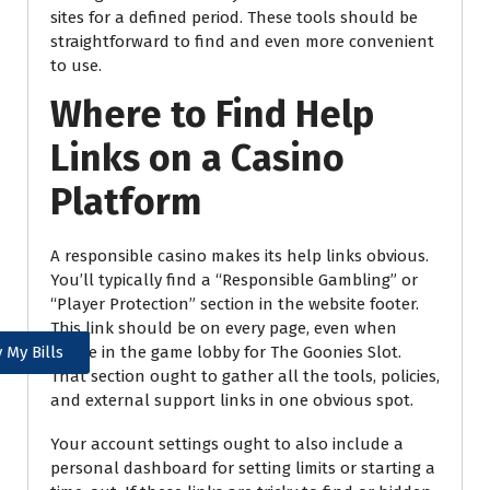
sites for a defined period. These tools should be
straightforward to find and even more convenient
to use.
Where to Find Help
Links on a Casino
Platform
A responsible casino makes its help links obvious.
You’ll typically find a “Responsible Gambling” or
“Player Protection” section in the website footer.
This link should be on every page, even when
 My Bills
you’re in the game lobby for The Goonies Slot.
That section ought to gather all the tools, policies,
and external support links in one obvious spot.
Your account settings ought to also include a
personal dashboard for setting limits or starting a