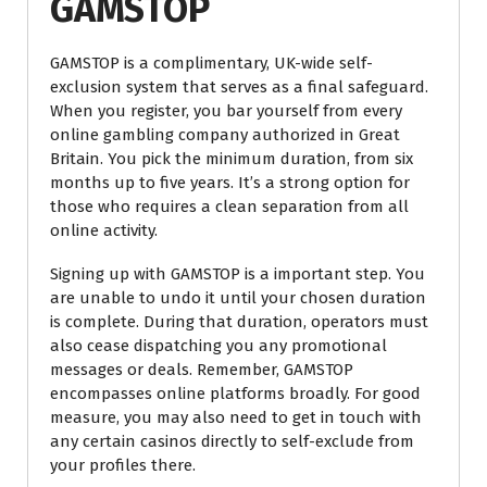
GAMSTOP
GAMSTOP is a complimentary, UK-wide self-
exclusion system that serves as a final safeguard.
When you register, you bar yourself from every
online gambling company authorized in Great
Britain. You pick the minimum duration, from six
months up to five years. It’s a strong option for
those who requires a clean separation from all
online activity.
Signing up with GAMSTOP is a important step. You
are unable to undo it until your chosen duration
is complete. During that duration, operators must
also cease dispatching you any promotional
messages or deals. Remember, GAMSTOP
encompasses online platforms broadly. For good
measure, you may also need to get in touch with
any certain casinos directly to self-exclude from
your profiles there.