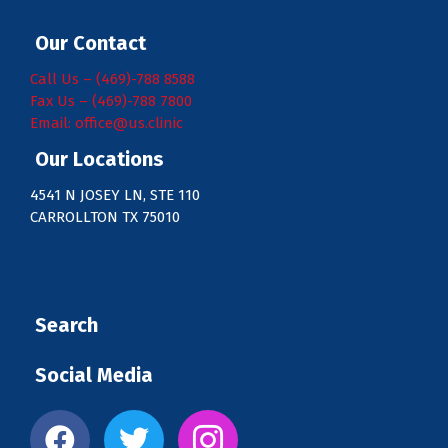
Our Contact
Call Us – (469)-788 8588
Fax Us – (469)-788 7800
Email: office@us.clinic
Our Locations
4541 N JOSEY LN, STE 110
CARROLLTON TX 75010
Search
Social Media