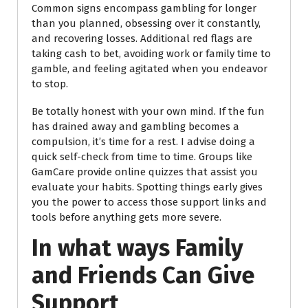
Common signs encompass gambling for longer
than you planned, obsessing over it constantly,
and recovering losses. Additional red flags are
taking cash to bet, avoiding work or family time to
gamble, and feeling agitated when you endeavor
to stop.
Be totally honest with your own mind. If the fun
has drained away and gambling becomes a
compulsion, it’s time for a rest. I advise doing a
quick self-check from time to time. Groups like
GamCare provide online quizzes that assist you
evaluate your habits. Spotting things early gives
you the power to access those support links and
tools before anything gets more severe.
In what ways Family
and Friends Can Give
Support