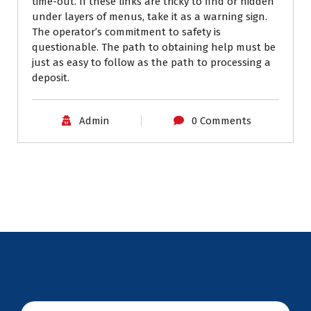
time-out. If these links are tricky to find or hidden
under layers of menus, take it as a warning sign.
The operator’s commitment to safety is
questionable. The path to obtaining help must be
just as easy to follow as the path to processing a
deposit.
Admin
0 Comments