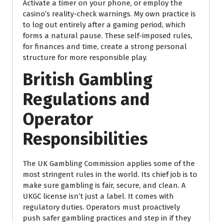
Activate a timer on your phone, or employ the
casino’s reality-check warnings. My own practice is
to log out entirely after a gaming period, which
forms a natural pause. These self-imposed rules,
for finances and time, create a strong personal
structure for more responsible play.
British Gambling
Regulations and
Operator
Responsibilities
The UK Gambling Commission applies some of the
most stringent rules in the world. Its chief job is to
make sure gambling is fair, secure, and clean. A
UKGC license isn’t just a label. It comes with
regulatory duties. Operators must proactively
push safer gambling practices and step in if they