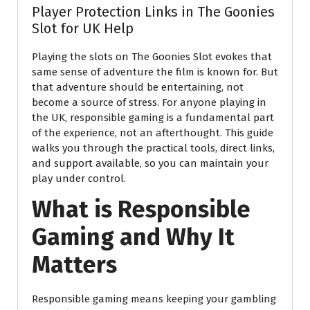
Player Protection Links in The Goonies
Slot for UK Help
Playing the slots on The Goonies Slot evokes that
same sense of adventure the film is known for. But
that adventure should be entertaining, not
become a source of stress. For anyone playing in
the UK, responsible gaming is a fundamental part
of the experience, not an afterthought. This guide
walks you through the practical tools, direct links,
and support available, so you can maintain your
play under control.
What is Responsible
Gaming and Why It
Matters
Responsible gaming means keeping your gambling