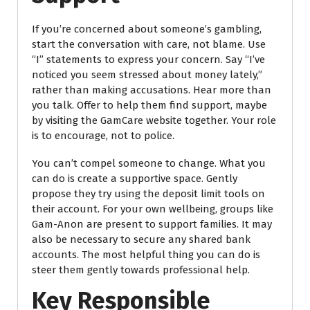
If you’re concerned about someone’s gambling,
start the conversation with care, not blame. Use
“I” statements to express your concern. Say “I’ve
noticed you seem stressed about money lately,”
rather than making accusations. Hear more than
you talk. Offer to help them find support, maybe
by visiting the GamCare website together. Your role
is to encourage, not to police.
You can’t compel someone to change. What you
can do is create a supportive space. Gently
propose they try using the deposit limit tools on
their account. For your own wellbeing, groups like
Gam-Anon are present to support families. It may
also be necessary to secure any shared bank
accounts. The most helpful thing you can do is
steer them gently towards professional help.
Key Responsible