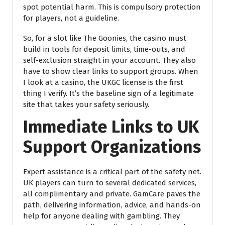
spot potential harm. This is compulsory protection
for players, not a guideline.
So, for a slot like The Goonies, the casino must
build in tools for deposit limits, time-outs, and
self-exclusion straight in your account. They also
have to show clear links to support groups. When
I look at a casino, the UKGC license is the first
thing I verify. It’s the baseline sign of a legitimate
site that takes your safety seriously.
Immediate Links to UK
Support Organizations
Expert assistance is a critical part of the safety net.
UK players can turn to several dedicated services,
all complimentary and private. GamCare paves the
path, delivering information, advice, and hands-on
help for anyone dealing with gambling. They