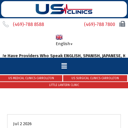
(469)-788 8588
(469)-788 7800
English
▼
ave Providers Who Speak ENGLISH, SPANISH, JAPANESE, KOREAN
US MEDICAL CLINICS-CARROLLTON
US SURGICAL CLINICS-CARROLLTON
LITTLE LANTERN CLINIC
Uncategorized
Jul 2 2026