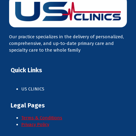
Our practice specializes in the delivery of personalized,
comprehensive, and up-to-date primary care and
specialty care to the whole family
Quick Links
US CLINICS
Legal Pages
Terms & Conditions
Privacy Policy