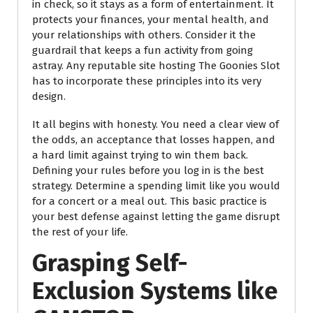
in check, so it stays as a form of entertainment. It
protects your finances, your mental health, and
your relationships with others. Consider it the
guardrail that keeps a fun activity from going
astray. Any reputable site hosting The Goonies Slot
has to incorporate these principles into its very
design.
It all begins with honesty. You need a clear view of
the odds, an acceptance that losses happen, and
a hard limit against trying to win them back.
Defining your rules before you log in is the best
strategy. Determine a spending limit like you would
for a concert or a meal out. This basic practice is
your best defense against letting the game disrupt
the rest of your life.
Grasping Self-
Exclusion Systems like