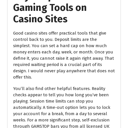
Gaming Tools on
Casino Sites
Good casino sites offer practical tools that give
control back to you. Deposit limits are the
simplest. You can set a hard cap on how much
money enters each day, week, or month. Once you
define it, you cannot raise it again right away. That
required waiting period is a crucial part of its
design. I would never play anywhere that does not
offer this.
You’ll also find other helpful features. Reality
checks appear to tell you how long you’ve been
playing. Session time limits can stop you
automatically. A time-out option lets you to lock
your account for a break, from a day to several
weeks. For a more significant step, self-exclusion
through GAMSTOP bars you from all licensed UK