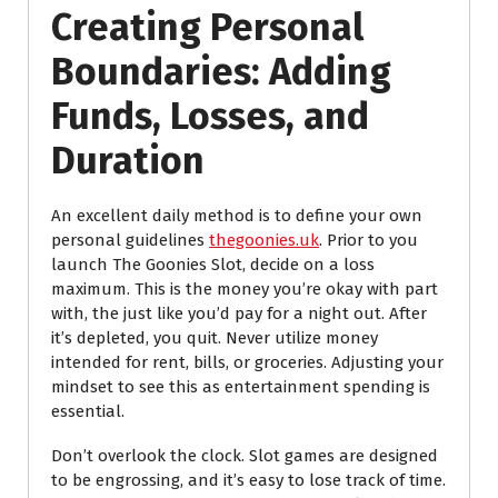
Creating Personal
Boundaries: Adding
Funds, Losses, and
Duration
An excellent daily method is to define your own
personal guidelines
thegoonies.uk
. Prior to you
launch The Goonies Slot, decide on a loss
maximum. This is the money you’re okay with part
with, the just like you’d pay for a night out. After
it’s depleted, you quit. Never utilize money
intended for rent, bills, or groceries. Adjusting your
mindset to see this as entertainment spending is
essential.
Don’t overlook the clock. Slot games are designed
to be engrossing, and it’s easy to lose track of time.