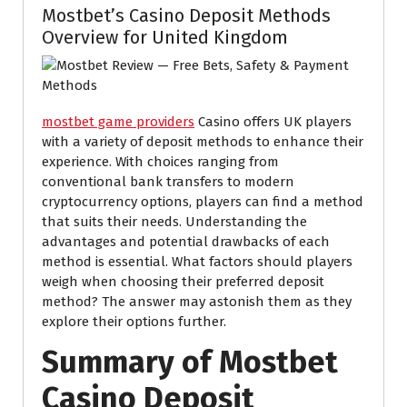
Mostbet’s Casino Deposit Methods
Overview for United Kingdom
mostbet game providers
Casino offers UK players
with a variety of deposit methods to enhance their
experience. With choices ranging from
conventional bank transfers to modern
cryptocurrency options, players can find a method
that suits their needs. Understanding the
advantages and potential drawbacks of each
method is essential. What factors should players
weigh when choosing their preferred deposit
method? The answer may astonish them as they
explore their options further.
Summary of Mostbet
Casino Deposit