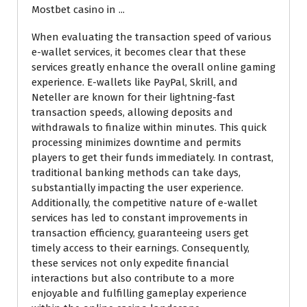
When evaluating the transaction speed of various
e-wallet services, it becomes clear that these
services greatly enhance the overall online gaming
experience. E-wallets like PayPal, Skrill, and
Neteller are known for their lightning-fast
transaction speeds, allowing deposits and
withdrawals to finalize within minutes. This quick
processing minimizes downtime and permits
players to get their funds immediately. In contrast,
traditional banking methods can take days,
substantially impacting the user experience.
Additionally, the competitive nature of e-wallet
services has led to constant improvements in
transaction efficiency, guaranteeing users get
timely access to their earnings. Consequently,
these services not only expedite financial
interactions but also contribute to a more
enjoyable and fulfilling gameplay experience