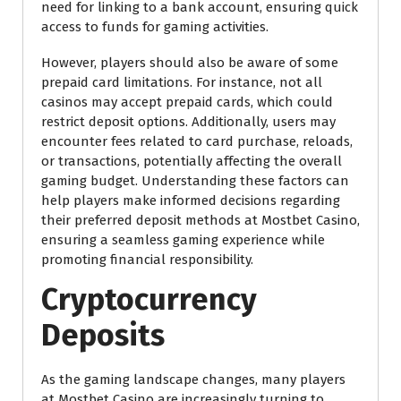
need for linking to a bank account, ensuring quick
access to funds for gaming activities.
However, players should also be aware of some
prepaid card limitations. For instance, not all
casinos may accept prepaid cards, which could
restrict deposit options. Additionally, users may
encounter fees related to card purchase, reloads,
or transactions, potentially affecting the overall
gaming budget. Understanding these factors can
help players make informed decisions regarding
their preferred deposit methods at Mostbet Casino,
ensuring a seamless gaming experience while
promoting financial responsibility.
Cryptocurrency
Deposits
As the gaming landscape changes, many players
at Mostbet Casino are increasingly turning to