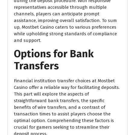
during the deposit procedure. With responsive
representatives accessible through multiple
channels, players can anticipate prompt
assistance, improving overall satisfaction. To sum
up, Mostbet Casino caters to various preferences
while upholding strong standards of compliance
and support.
Options for Bank
Transfers
Financial institution transfer choices at Mostbet
Casino offer a reliable way for facilitating deposits.
This part will explore the aspects of
straightforward bank transfers, the specific
benefits of wire transfers, and a contrast of
transaction times to assist players choose the
optimal option. Comprehending these factors is
crucial for gamers seeking to streamline their
deposit process.