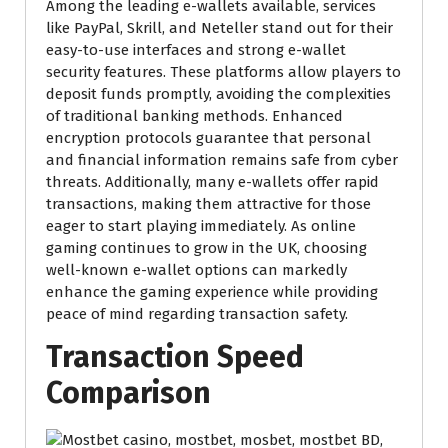
Among the leading e-wallets available, services
like PayPal, Skrill, and Neteller stand out for their
easy-to-use interfaces and strong e-wallet
security features. These platforms allow players to
deposit funds promptly, avoiding the complexities
of traditional banking methods. Enhanced
encryption protocols guarantee that personal
and financial information remains safe from cyber
threats. Additionally, many e-wallets offer rapid
transactions, making them attractive for those
eager to start playing immediately. As online
gaming continues to grow in the UK, choosing
well-known e-wallet options can markedly
enhance the gaming experience while providing
peace of mind regarding transaction safety.
Transaction Speed
Comparison