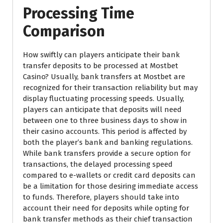
Processing Time
Comparison
How swiftly can players anticipate their bank
transfer deposits to be processed at Mostbet
Casino? Usually, bank transfers at Mostbet are
recognized for their transaction reliability but may
display fluctuating processing speeds. Usually,
players can anticipate that deposits will need
between one to three business days to show in
their casino accounts. This period is affected by
both the player’s bank and banking regulations.
While bank transfers provide a secure option for
transactions, the delayed processing speed
compared to e-wallets or credit card deposits can
be a limitation for those desiring immediate access
to funds. Therefore, players should take into
account their need for deposits while opting for
bank transfer methods as their chief transaction