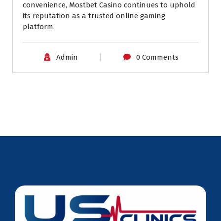
convenience, Mostbet Casino continues to uphold
its reputation as a trusted online gaming
platform.
Admin
0 Comments