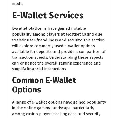
mode.
E-Wallet Services
E-wallet platforms have gained notable
popularity among players at Mostbet Casino due
to their user-friendliness and security. This section
will explore commonly used e-wallet options
available for deposits and provide a comparison of
transaction speeds. Understanding these aspects
can enhance the overall gaming experience and
simplify financial interactions.
Common E-Wallet
Options
A range of e-wallet options have gained popularity
in the online gaming landscape, particularly
among casino players seeking ease and security.