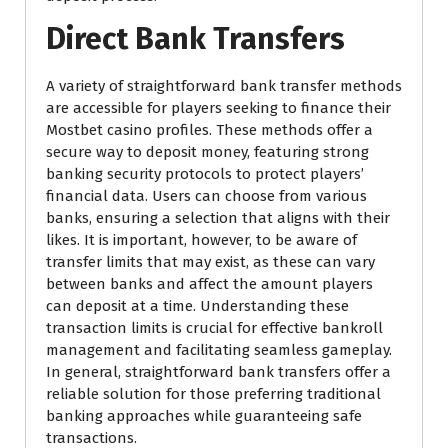
Direct Bank Transfers
A variety of straightforward bank transfer methods
are accessible for players seeking to finance their
Mostbet casino profiles. These methods offer a
secure way to deposit money, featuring strong
banking security protocols to protect players’
financial data. Users can choose from various
banks, ensuring a selection that aligns with their
likes. It is important, however, to be aware of
transfer limits that may exist, as these can vary
between banks and affect the amount players
can deposit at a time. Understanding these
transaction limits is crucial for effective bankroll
management and facilitating seamless gameplay.
In general, straightforward bank transfers offer a
reliable solution for those preferring traditional
banking approaches while guaranteeing safe
transactions.