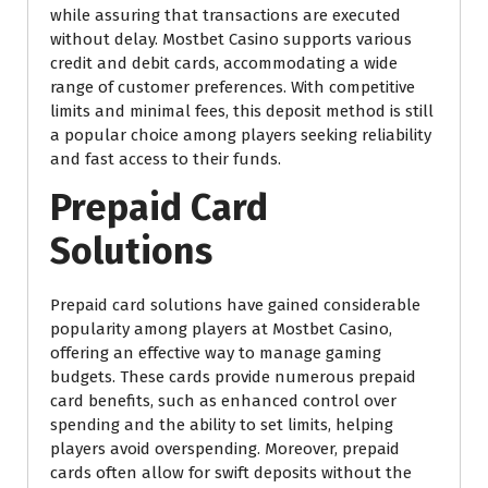
while assuring that transactions are executed
without delay. Mostbet Casino supports various
credit and debit cards, accommodating a wide
range of customer preferences. With competitive
limits and minimal fees, this deposit method is still
a popular choice among players seeking reliability
and fast access to their funds.
Prepaid Card
Solutions
Prepaid card solutions have gained considerable
popularity among players at Mostbet Casino,
offering an effective way to manage gaming
budgets. These cards provide numerous prepaid
card benefits, such as enhanced control over
spending and the ability to set limits, helping
players avoid overspending. Moreover, prepaid
cards often allow for swift deposits without the