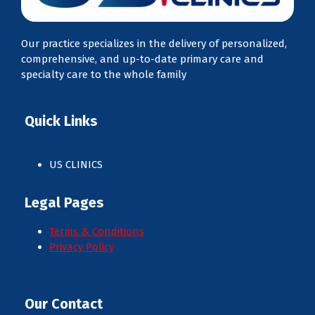
Our practice specializes in the delivery of personalized,
comprehensive, and up-to-date primary care and
specialty care to the whole family
Quick Links
US CLINICS
Legal Pages
Terms & Conditions
Privacy Policy
Our Contact