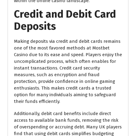
within the online casino landscape.
Credit and Debit Card
Deposits
Making deposits via credit and debit cards remains
one of the most favored methods at Mostbet
Casino due to its ease and speed. Players enjoy the
uncomplicated process, which often enables for
instant transactions. Credit card security
measures, such as encryption and fraud
protection, provide confidence in online gaming
enthusiasts. This makes credit cards a trusted
option for many individuals aiming to safeguard
their funds efficiently.
Additionally, debit card benefits include direct
access to available bank funds, removing the risk
of overspending or accruing debt. Many UK players
find that using debit cards simplifies budgeting