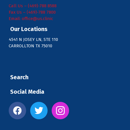
Call Us – (469)-788 8588
Fax Us – (469)-788 7800
Email: office@us.clinic
Our Locations
4541 N JOSEY LN, STE 110
CARROLLTON TX 75010
Search
Social Media