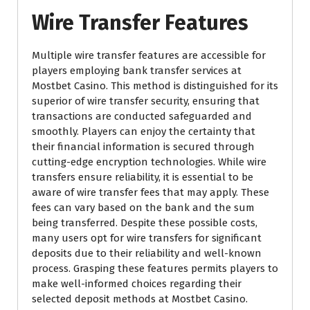
Wire Transfer Features
Multiple wire transfer features are accessible for
players employing bank transfer services at
Mostbet Casino. This method is distinguished for its
superior of wire transfer security, ensuring that
transactions are conducted safeguarded and
smoothly. Players can enjoy the certainty that
their financial information is secured through
cutting-edge encryption technologies. While wire
transfers ensure reliability, it is essential to be
aware of wire transfer fees that may apply. These
fees can vary based on the bank and the sum
being transferred. Despite these possible costs,
many users opt for wire transfers for significant
deposits due to their reliability and well-known
process. Grasping these features permits players to
make well-informed choices regarding their
selected deposit methods at Mostbet Casino.