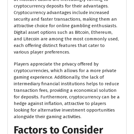
cryptocurrency deposits for their advantages.
Cryptocurrency advantages include increased
security and faster transactions, making them an
attractive choice for online gambling enthusiasts.
Digital asset options such as Bitcoin, Ethereum,
and Litecoin are among the most commonly used,
each offering distinct features that cater to
various player preferences.
Players appreciate the privacy offered by
cryptocurrencies, which allows for a more private
gaming experience. Additionally, the lack of
intermediary financial institutions helps to reduce
transaction fees, providing a economical solution
for deposits. Furthermore, cryptocurrency can be a
hedge against inflation, attractive to players
looking for alternative investment opportunities
alongside their gaming activities.
Factors to Consider