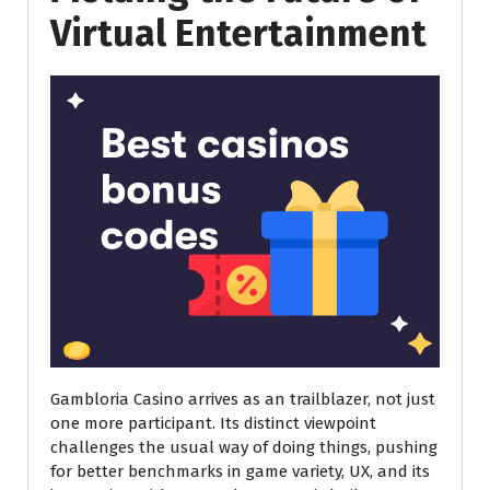
Virtual Entertainment
Gambloria Casino arrives as an trailblazer, not just
one more participant. Its distinct viewpoint
challenges the usual way of doing things, pushing
for better benchmarks in game variety, UX, and its