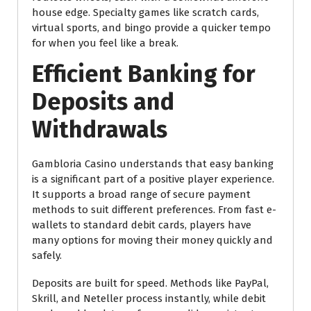
house edge. Specialty games like scratch cards,
virtual sports, and bingo provide a quicker tempo
for when you feel like a break.
Efficient Banking for
Deposits and
Withdrawals
Gambloria Casino understands that easy banking
is a significant part of a positive player experience.
It supports a broad range of secure payment
methods to suit different preferences. From fast e-
wallets to standard debit cards, players have
many options for moving their money quickly and
safely.
Deposits are built for speed. Methods like PayPal,
Skrill, and Neteller process instantly, while debit