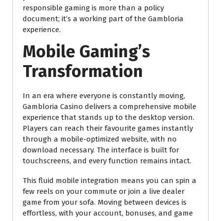
responsible gaming is more than a policy
document; it’s a working part of the Gambloria
experience.
Mobile Gaming’s
Transformation
In an era where everyone is constantly moving,
Gambloria Casino delivers a comprehensive mobile
experience that stands up to the desktop version.
Players can reach their favourite games instantly
through a mobile-optimized website, with no
download necessary. The interface is built for
touchscreens, and every function remains intact.
This fluid mobile integration means you can spin a
few reels on your commute or join a live dealer
game from your sofa. Moving between devices is
effortless, with your account, bonuses, and game