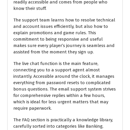
readily accessible and comes from people who
know their stuff.
The support team learns how to resolve technical
and account issues efficiently, but also how to
explain promotions and game rules. This
commitment to being responsive and useful
makes sure every player’s journey is seamless and
assisted from the moment they sign up.
The live chat function is the main feature,
connecting you to a support agent almost
instantly. Accessible around the clock, it manages
everything from password resets to complicated
bonus questions. The email support system strives
for comprehensive replies within a few hours,
which is ideal for less urgent matters that may
require paperwork.
The FAQ section is practically a knowledge library,
carefully sorted into categories like Banking,