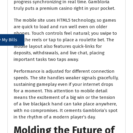
progress synchronizing in real time. Gambloria
truly puts a premium casino right in your pocket.
The mobile site uses HTML5 technology, so games
are quick to load and run well even on older
phones. Touch controls feel natural; you swipe to
spin the reels or tap to place a roulette bet. The
 My Bills
mobile layout also features quick-links for
deposits, withdrawals, and live chat, placing
important tasks two taps away.
Performance is adjusted for different connection
speeds. The site handles weaker signals gracefully,
sustaining gameplay even if your internet drops
for a moment. This attention to mobile detail
means the excitement of a big win or the tension
of a live blackjack hand can take place anywhere,
with no compromises. It cements Gambloria’s spot
in the rhythm of a modern player’s day.
Molding the Future of