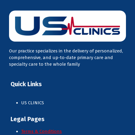
Our practice specializes in the delivery of personalized,
comprehensive, and up-to-date primary care and
specialty care to the whole family
Quick Links
US CLINICS
Legal Pages
Terms & Conditions