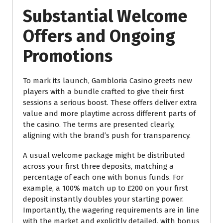
Substantial Welcome
Offers and Ongoing
Promotions
To mark its launch, Gambloria Casino greets new
players with a bundle crafted to give their first
sessions a serious boost. These offers deliver extra
value and more playtime across different parts of
the casino. The terms are presented clearly,
aligning with the brand’s push for transparency.
A usual welcome package might be distributed
across your first three deposits, matching a
percentage of each one with bonus funds. For
example, a 100% match up to £200 on your first
deposit instantly doubles your starting power.
Importantly, the wagering requirements are in line
with the market and explicitly detailed, with bonus