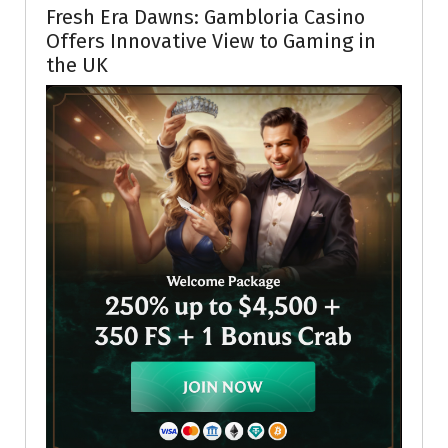
Fresh Era Dawns: Gambloria Casino
Offers Innovative View to Gaming in
the UK