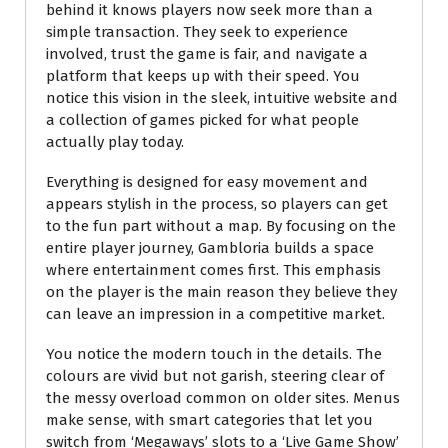
behind it knows players now seek more than a
simple transaction. They seek to experience
involved, trust the game is fair, and navigate a
platform that keeps up with their speed. You
notice this vision in the sleek, intuitive website and
a collection of games picked for what people
actually play today.
Everything is designed for easy movement and
appears stylish in the process, so players can get
to the fun part without a map. By focusing on the
entire player journey, Gambloria builds a space
where entertainment comes first. This emphasis
on the player is the main reason they believe they
can leave an impression in a competitive market.
You notice the modern touch in the details. The
colours are vivid but not garish, steering clear of
the messy overload common on older sites. Menus
make sense, with smart categories that let you
switch from ‘Megaways’ slots to a ‘Live Game Show’