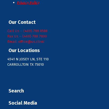
Privacy Policy
Our Contact
Call Us – (469)-788 8588
Fax Us – (469)-788 7800
Email: office@us.clinic
Our Locations
4541 N JOSEY LN, STE 110
CARROLLTON TX 75010
Search
Social Media