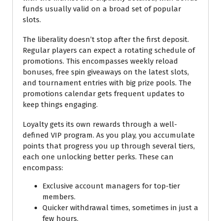
funds usually valid on a broad set of popular
slots.
The liberality doesn’t stop after the first deposit.
Regular players can expect a rotating schedule of
promotions. This encompasses weekly reload
bonuses, free spin giveaways on the latest slots,
and tournament entries with big prize pools. The
promotions calendar gets frequent updates to
keep things engaging.
Loyalty gets its own rewards through a well-
defined VIP program. As you play, you accumulate
points that progress you up through several tiers,
each one unlocking better perks. These can
encompass:
Exclusive account managers for top-tier
members.
Quicker withdrawal times, sometimes in just a
few hours.