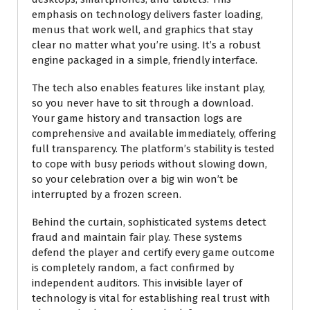
emphasis on technology delivers faster loading,
menus that work well, and graphics that stay
clear no matter what you’re using. It’s a robust
engine packaged in a simple, friendly interface.
The tech also enables features like instant play,
so you never have to sit through a download.
Your game history and transaction logs are
comprehensive and available immediately, offering
full transparency. The platform’s stability is tested
to cope with busy periods without slowing down,
so your celebration over a big win won’t be
interrupted by a frozen screen.
Behind the curtain, sophisticated systems detect
fraud and maintain fair play. These systems
defend the player and certify every game outcome
is completely random, a fact confirmed by
independent auditors. This invisible layer of
technology is vital for establishing real trust with