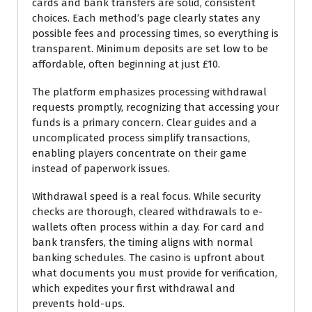
cards and bank transfers are solid, consistent
choices. Each method’s page clearly states any
possible fees and processing times, so everything is
transparent. Minimum deposits are set low to be
affordable, often beginning at just £10.
The platform emphasizes processing withdrawal
requests promptly, recognizing that accessing your
funds is a primary concern. Clear guides and a
uncomplicated process simplify transactions,
enabling players concentrate on their game
instead of paperwork issues.
Withdrawal speed is a real focus. While security
checks are thorough, cleared withdrawals to e-
wallets often process within a day. For card and
bank transfers, the timing aligns with normal
banking schedules. The casino is upfront about
what documents you must provide for verification,
which expedites your first withdrawal and
prevents hold-ups.