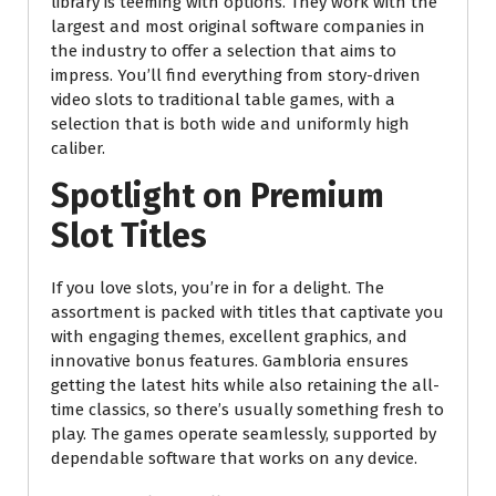
library is teeming with options. They work with the
largest and most original software companies in
the industry to offer a selection that aims to
impress. You’ll find everything from story-driven
video slots to traditional table games, with a
selection that is both wide and uniformly high
caliber.
Spotlight on Premium
Slot Titles
If you love slots, you’re in for a delight. The
assortment is packed with titles that captivate you
with engaging themes, excellent graphics, and
innovative bonus features. Gambloria ensures
getting the latest hits while also retaining the all-
time classics, so there’s usually something fresh to
play. The games operate seamlessly, supported by
dependable software that works on any device.