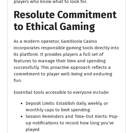
players who know what to look for.
Resolute Commitment
to Ethical Gaming
As a modern operator, Gambloria Casino
incorporates responsible gaming tools directly into
its platform. It provides players a full set of
features to manage their time and spending
successfully. This proactive approach reflects a
commitment to player well-being and enduring
fun.
Essential tools accessible to everyone include:
Deposit Limits: Establish daily, weekly, or
monthly caps to limit spending.
Session Reminders and Time-Out Alerts: Pop-
up notifications to record how long you’ve
played.