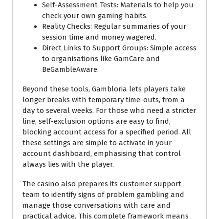
Self-Assessment Tests: Materials to help you
check your own gaming habits.
Reality Checks: Regular summaries of your
session time and money wagered.
Direct Links to Support Groups: Simple access
to organisations like GamCare and
BeGambleAware.
Beyond these tools, Gambloria lets players take
longer breaks with temporary time-outs, from a
day to several weeks. For those who need a stricter
line, self-exclusion options are easy to find,
blocking account access for a specified period. All
these settings are simple to activate in your
account dashboard, emphasising that control
always lies with the player.
The casino also prepares its customer support
team to identify signs of problem gambling and
manage those conversations with care and
practical advice. This complete framework means