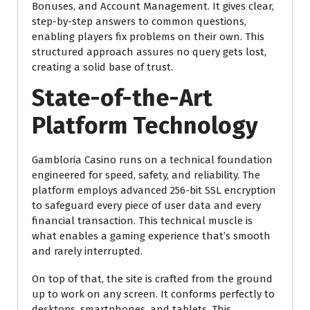
Bonuses, and Account Management. It gives clear,
step-by-step answers to common questions,
enabling players fix problems on their own. This
structured approach assures no query gets lost,
creating a solid base of trust.
State-of-the-Art
Platform Technology
Gambloria Casino runs on a technical foundation
engineered for speed, safety, and reliability. The
platform employs advanced 256-bit SSL encryption
to safeguard every piece of user data and every
financial transaction. This technical muscle is
what enables a gaming experience that’s smooth
and rarely interrupted.
On top of that, the site is crafted from the ground
up to work on any screen. It conforms perfectly to
desktops, smartphones, and tablets. This