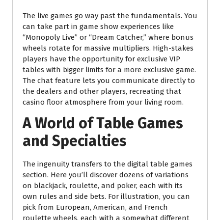
The live games go way past the fundamentals. You
can take part in game show experiences like
“Monopoly Live” or “Dream Catcher,” where bonus
wheels rotate for massive multipliers. High-stakes
players have the opportunity for exclusive VIP
tables with bigger limits for a more exclusive game.
The chat feature lets you communicate directly to
the dealers and other players, recreating that
casino floor atmosphere from your living room.
A World of Table Games
and Specialties
The ingenuity transfers to the digital table games
section. Here you’ll discover dozens of variations
on blackjack, roulette, and poker, each with its
own rules and side bets. For illustration, you can
pick from European, American, and French
roulette wheels, each with a somewhat different