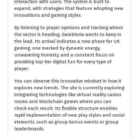
interaction with users. The system is built to
expand, with strategies that feature adopting new
innovations and gaming styles.
By listening to player opinions and tracking where
the sector is heading, Gambloria wants to keep in
the lead. Its arrival indicates a new phase for UK
gaming, one marked by dynamic energy,
unwavering honesty, and a constant focus on
providing top-tier digital fun for every type of
player.
You can observe this innovative mindset in how it
explores new trends. The site is currently exploring
integrating technologies like virtual reality casino
rooms and blockchain games where you can
check each result. Its flexible structure enables
rapid implementation of new play styles and social
elements, such as group bonus events or group
leaderboards.