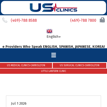
(469)-788 8588
(469)-788 7800
English
▼
ders Who Speak ENGLISH, SPANISH, JAPANESE, KOREAN, MALAYAL
US MEDICAL CLINICS-CARROLLTON
US SURGICAL CLINICS-CARROLLTON
LITTLE LANTERN CLINIC
Uncategorized
Jul 1 2026