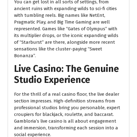
You can get lost in all sorts of settings, from
ancient ruins with expanding wilds to sci-fi cities
with tumbling reels. Big names like NetEnt,
Pragmatic Play, and Big Time Gaming are well
represented. Games like “Gates of Olympus” with
its multiplier drops, or the iconic expanding wilds
of “Starburst” are there, alongside more recent
sensations like the cluster-paying “Sweet
Bonanza”.
Live Casino: The Genuine
Studio Experience
For the thrill of a real casino floor, the live dealer
section impresses. High-definition streams from
professional studios bring you personable, expert
croupiers for blackjack, roulette, and baccarat.
Gambloria’s live casino is all about engagement
and immersion, transforming each session into a
social experience.