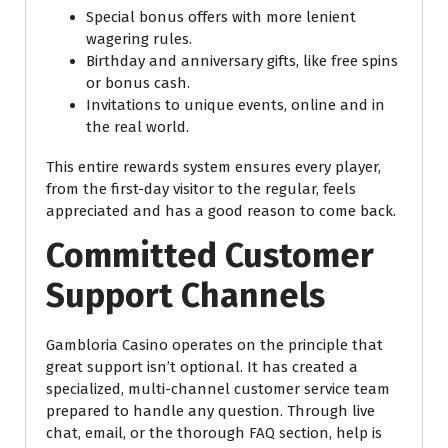
Special bonus offers with more lenient
wagering rules.
Birthday and anniversary gifts, like free spins
or bonus cash.
Invitations to unique events, online and in
the real world.
This entire rewards system ensures every player,
from the first-day visitor to the regular, feels
appreciated and has a good reason to come back.
Committed Customer
Support Channels
Gambloria Casino operates on the principle that
great support isn’t optional. It has created a
specialized, multi-channel customer service team
prepared to handle any question. Through live
chat, email, or the thorough FAQ section, help is