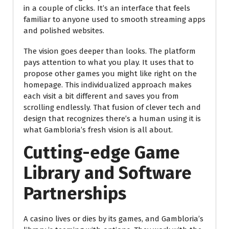
in a couple of clicks. It’s an interface that feels
familiar to anyone used to smooth streaming apps
and polished websites.
The vision goes deeper than looks. The platform
pays attention to what you play. It uses that to
propose other games you might like right on the
homepage. This individualized approach makes
each visit a bit different and saves you from
scrolling endlessly. That fusion of clever tech and
design that recognizes there’s a human using it is
what Gambloria’s fresh vision is all about.
Cutting-edge Game
Library and Software
Partnerships
A casino lives or dies by its games, and Gambloria’s