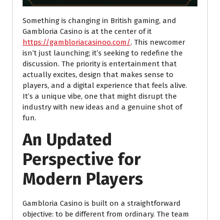
Something is changing in British gaming, and
Gambloria Casino is at the center of it
https://gambloriacasinoo.com/
. This newcomer
isn’t just launching; it’s seeking to redefine the
discussion. The priority is entertainment that
actually excites, design that makes sense to
players, and a digital experience that feels alive.
It’s a unique vibe, one that might disrupt the
industry with new ideas and a genuine shot of
fun.
An Updated
Perspective for
Modern Players
Gambloria Casino is built on a straightforward
objective: to be different from ordinary. The team