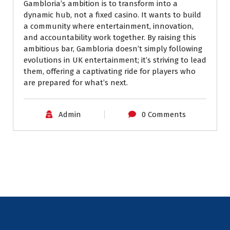
Gambloria’s ambition is to transform into a
dynamic hub, not a fixed casino. It wants to build
a community where entertainment, innovation,
and accountability work together. By raising this
ambitious bar, Gambloria doesn’t simply following
evolutions in UK entertainment; it’s striving to lead
them, offering a captivating ride for players who
are prepared for what’s next.
Admin
0 Comments