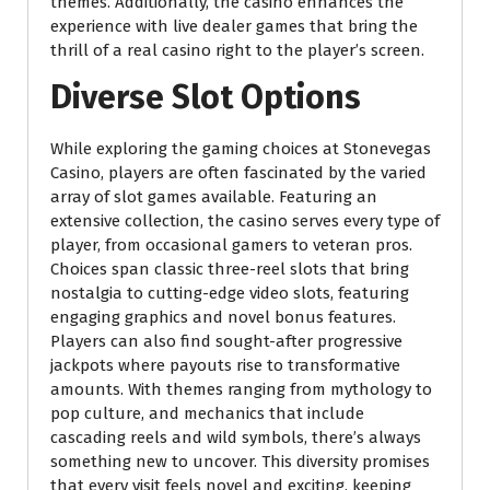
themes. Additionally, the casino enhances the
experience with live dealer games that bring the
thrill of a real casino right to the player’s screen.
Diverse Slot Options
While exploring the gaming choices at Stonevegas
Casino, players are often fascinated by the varied
array of slot games available. Featuring an
extensive collection, the casino serves every type of
player, from occasional gamers to veteran pros.
Choices span classic three-reel slots that bring
nostalgia to cutting-edge video slots, featuring
engaging graphics and novel bonus features.
Players can also find sought-after progressive
jackpots where payouts rise to transformative
amounts. With themes ranging from mythology to
pop culture, and mechanics that include
cascading reels and wild symbols, there’s always
something new to uncover. This diversity promises
that every visit feels novel and exciting, keeping