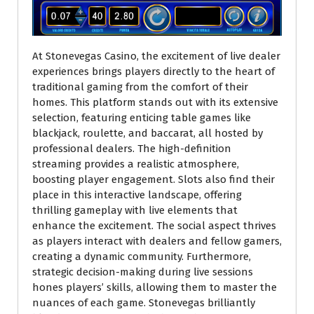
At Stonevegas Casino, the excitement of live dealer
experiences brings players directly to the heart of
traditional gaming from the comfort of their
homes. This platform stands out with its extensive
selection, featuring enticing table games like
blackjack, roulette, and baccarat, all hosted by
professional dealers. The high-definition
streaming provides a realistic atmosphere,
boosting player engagement. Slots also find their
place in this interactive landscape, offering
thrilling gameplay with live elements that
enhance the excitement. The social aspect thrives
as players interact with dealers and fellow gamers,
creating a dynamic community. Furthermore,
strategic decision-making during live sessions
hones players’ skills, allowing them to master the
nuances of each game. Stonevegas brilliantly