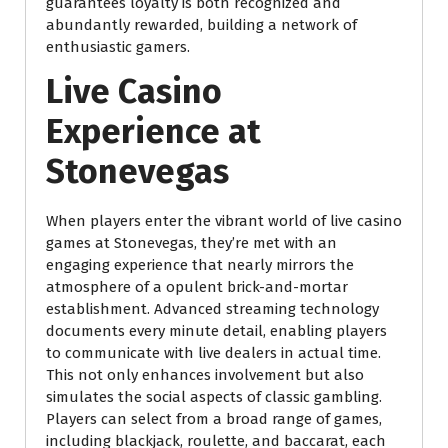
guarantees loyalty is both recognized and
abundantly rewarded, building a network of
enthusiastic gamers.
Live Casino
Experience at
Stonevegas
When players enter the vibrant world of live casino
games at Stonevegas, they’re met with an
engaging experience that nearly mirrors the
atmosphere of a opulent brick-and-mortar
establishment. Advanced streaming technology
documents every minute detail, enabling players
to communicate with live dealers in actual time.
This not only enhances involvement but also
simulates the social aspects of classic gambling.
Players can select from a broad range of games,
including blackjack, roulette, and baccarat, each