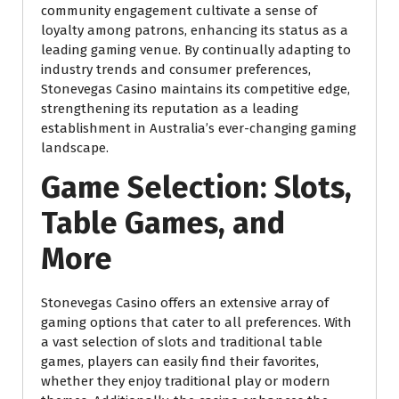
community engagement cultivate a sense of
loyalty among patrons, enhancing its status as a
leading gaming venue. By continually adapting to
industry trends and consumer preferences,
Stonevegas Casino maintains its competitive edge,
strengthening its reputation as a leading
establishment in Australia’s ever-changing gaming
landscape.
Game Selection: Slots,
Table Games, and
More
Stonevegas Casino offers an extensive array of
gaming options that cater to all preferences. With
a vast selection of slots and traditional table
games, players can easily find their favorites,
whether they enjoy traditional play or modern