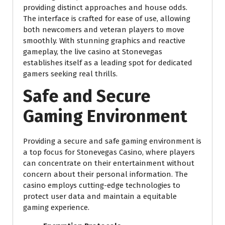
providing distinct approaches and house odds.
The interface is crafted for ease of use, allowing
both newcomers and veteran players to move
smoothly. With stunning graphics and reactive
gameplay, the live casino at Stonevegas
establishes itself as a leading spot for dedicated
gamers seeking real thrills.
Safe and Secure
Gaming Environment
Providing a secure and safe gaming environment is
a top focus for Stonevegas Casino, where players
can concentrate on their entertainment without
concern about their personal information. The
casino employs cutting-edge technologies to
protect user data and maintain a equitable
gaming experience.