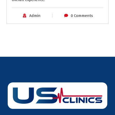
Admin
0 Comments