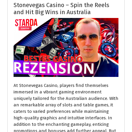
Stonevegas Casino – Spin the Reels
and Hit Big Wins in Australia
At Stonevegas Casino, players find themselves
immersed in a vibrant gaming environment
uniquely tailored for the Australian audience. With
an remarkable array of slots and table games, it
caters to varied preferences while maintaining
high-quality graphics and intuitive interfaces. In
addition to the enchanting gameplay, enticing
promotions and bonuses add further appeal. But