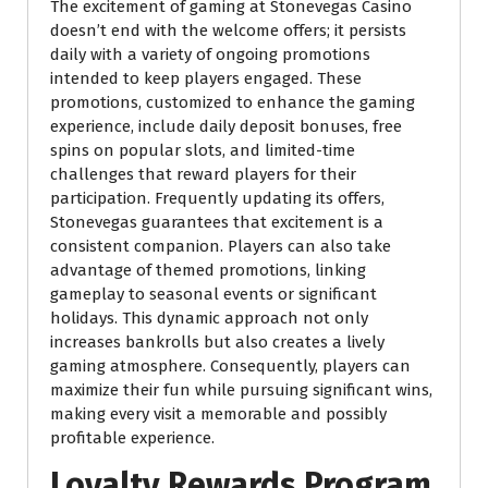
The excitement of gaming at Stonevegas Casino
doesn’t end with the welcome offers; it persists
daily with a variety of ongoing promotions
intended to keep players engaged. These
promotions, customized to enhance the gaming
experience, include daily deposit bonuses, free
spins on popular slots, and limited-time
challenges that reward players for their
participation. Frequently updating its offers,
Stonevegas guarantees that excitement is a
consistent companion. Players can also take
advantage of themed promotions, linking
gameplay to seasonal events or significant
holidays. This dynamic approach not only
increases bankrolls but also creates a lively
gaming atmosphere. Consequently, players can
maximize their fun while pursuing significant wins,
making every visit a memorable and possibly
profitable experience.
Loyalty Rewards Program