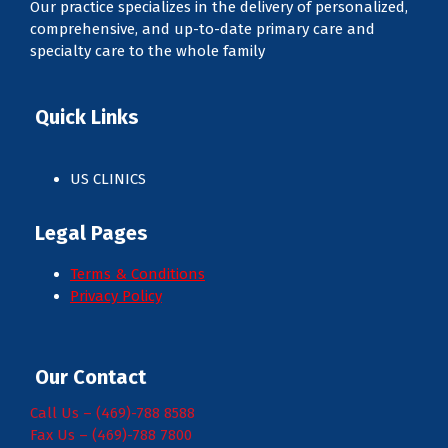
Our practice specializes in the delivery of personalized,
comprehensive, and up-to-date primary care and
specialty care to the whole family
Quick Links
US CLINICS
Legal Pages
Terms & Conditions
Privacy Policy
Our Contact
Call Us – (469)-788 8588
Fax Us – (469)-788 7800