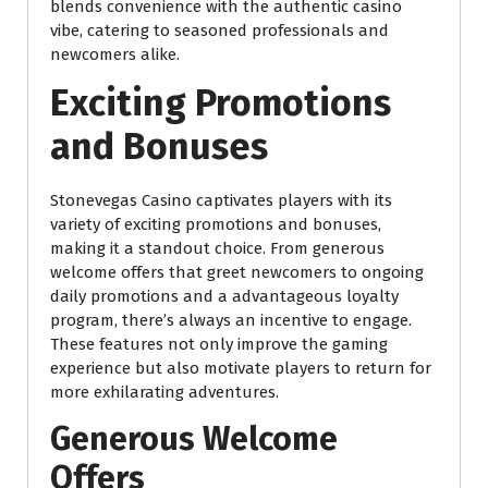
blends convenience with the authentic casino
vibe, catering to seasoned professionals and
newcomers alike.
Exciting Promotions
and Bonuses
Stonevegas Casino captivates players with its
variety of exciting promotions and bonuses,
making it a standout choice. From generous
welcome offers that greet newcomers to ongoing
daily promotions and a advantageous loyalty
program, there’s always an incentive to engage.
These features not only improve the gaming
experience but also motivate players to return for
more exhilarating adventures.
Generous Welcome
Offers