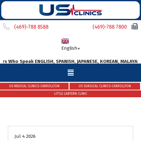
(469)-788 8588
(469)-788 7800
English
▼
Speak ENGLISH, SPANISH, JAPANESE, KOREAN, MALAYALAM, HINDI
US MEDICAL CLINICS-CARROLLTON
US SURGICAL CLINICS-CARROLLTON
LITTLE LANTERN CLINIC
Uncategorized
Jul 4 2026