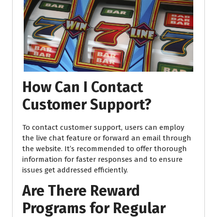
How Can I Contact
Customer Support?
To contact customer support, users can employ
the live chat feature or forward an email through
the website. It’s recommended to offer thorough
information for faster responses and to ensure
issues get addressed efficiently.
Are There Reward
Programs for Regular