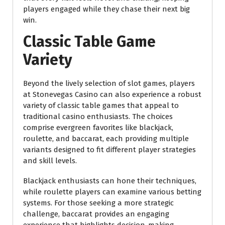
players engaged while they chase their next big
win.
Classic Table Game
Variety
Beyond the lively selection of slot games, players
at Stonevegas Casino can also experience a robust
variety of classic table games that appeal to
traditional casino enthusiasts. The choices
comprise evergreen favorites like blackjack,
roulette, and baccarat, each providing multiple
variants designed to fit different player strategies
and skill levels.
Blackjack enthusiasts can hone their techniques,
while roulette players can examine various betting
systems. For those seeking a more strategic
challenge, baccarat provides an engaging