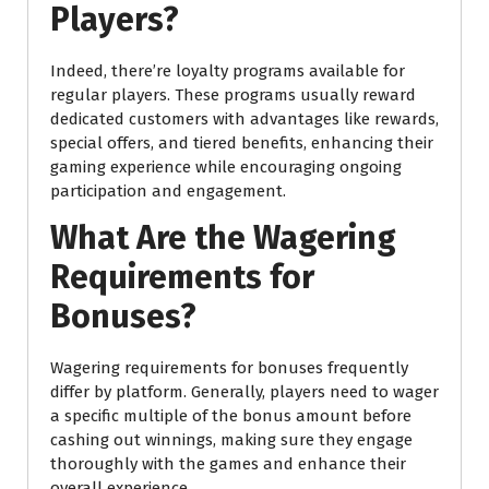
Players?
Indeed, there’re loyalty programs available for
regular players. These programs usually reward
dedicated customers with advantages like rewards,
special offers, and tiered benefits, enhancing their
gaming experience while encouraging ongoing
participation and engagement.
What Are the Wagering
Requirements for
Bonuses?
Wagering requirements for bonuses frequently
differ by platform. Generally, players need to wager
a specific multiple of the bonus amount before
cashing out winnings, making sure they engage
thoroughly with the games and enhance their
overall experience.