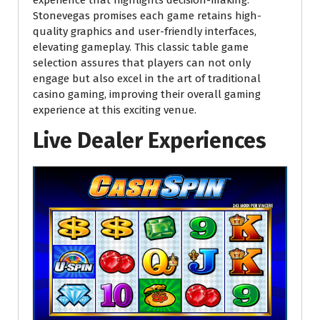
experience that highlights decision-making.
Stonevegas promises each game retains high-
quality graphics and user-friendly interfaces,
elevating gameplay. This classic table game
selection assures that players can not only
engage but also excel in the art of traditional
casino gaming, improving their overall gaming
experience at this exciting venue.
Live Dealer Experiences