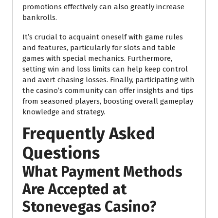
promotions effectively can also greatly increase
bankrolls.
It’s crucial to acquaint oneself with game rules
and features, particularly for slots and table
games with special mechanics. Furthermore,
setting win and loss limits can help keep control
and avert chasing losses. Finally, participating with
the casino’s community can offer insights and tips
from seasoned players, boosting overall gameplay
knowledge and strategy.
Frequently Asked
Questions
What Payment Methods
Are Accepted at
Stonevegas Casino?