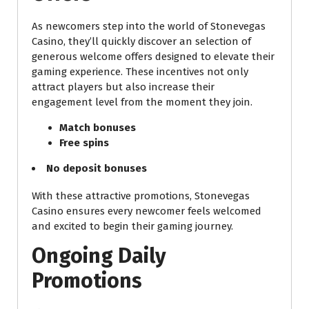
As newcomers step into the world of Stonevegas
Casino, they’ll quickly discover an selection of
generous welcome offers designed to elevate their
gaming experience. These incentives not only
attract players but also increase their
engagement level from the moment they join.
Match bonuses
Free spins
No deposit bonuses
With these attractive promotions, Stonevegas
Casino ensures every newcomer feels welcomed
and excited to begin their gaming journey.
Ongoing Daily
Promotions