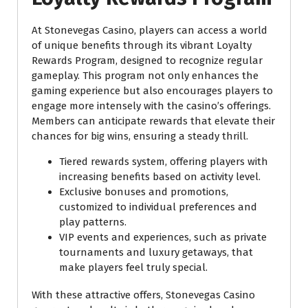
At Stonevegas Casino, players can access a world
of unique benefits through its vibrant Loyalty
Rewards Program, designed to recognize regular
gameplay. This program not only enhances the
gaming experience but also encourages players to
engage more intensely with the casino’s offerings.
Members can anticipate rewards that elevate their
chances for big wins, ensuring a steady thrill.
Tiered rewards system, offering players with
increasing benefits based on activity level.
Exclusive bonuses and promotions,
customized to individual preferences and
play patterns.
VIP events and experiences, such as private
tournaments and luxury getaways, that
make players feel truly special.
With these attractive offers, Stonevegas Casino