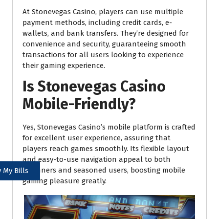
At Stonevegas Casino, players can use multiple
payment methods, including credit cards, e-
wallets, and bank transfers. They’re designed for
convenience and security, guaranteeing smooth
transactions for all users looking to experience
their gaming experience.
Is Stonevegas Casino
Mobile-Friendly?
Yes, Stonevegas Casino’s mobile platform is crafted
for excellent user experience, assuring that
players reach games smoothly. Its flexible layout
and easy-to-use navigation appeal to both
beginners and seasoned users, boosting mobile
 My Bills
gaming pleasure greatly.