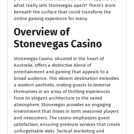
what really sets Stonevegas apart? There’s more
beneath the surface that could transform the
online gaming experience for many.
Overview of
Stonevegas Casino
Stonevegas Casino, situated in the heart of
Australia, offers a distinctive blend of
entertainment and gaming that appeals to a
broad audience. This vibrant destination embodies
a modern aesthetic, inviting guests to immerse
themselves in an array of thrilling experiences.
From its elegant architecture to the varied
atmosphere, Stonevegas provides an engaging
environment that draws in both seasoned players
and newcomers. The casino emphasizes guest
satisfaction, ensuring premium services that create
unforgettable visits. Tactical marketing and