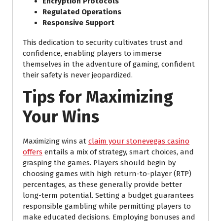
Encryption Protocols
Regulated Operations
Responsive Support
This dedication to security cultivates trust and
confidence, enabling players to immerse
themselves in the adventure of gaming, confident
their safety is never jeopardized.
Tips for Maximizing
Your Wins
Maximizing wins at
claim your stonevegas casino
offers
entails a mix of strategy, smart choices, and
grasping the games. Players should begin by
choosing games with high return-to-player (RTP)
percentages, as these generally provide better
long-term potential. Setting a budget guarantees
responsible gambling while permitting players to
make educated decisions. Employing bonuses and