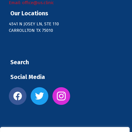
Email: office@us.clinic
Our Locations
4541 N JOSEY LN, STE 110
CARROLLTON TX 75010
Search
Social Media