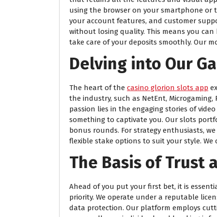
using the browser on your smartphone or ta
your account features, and customer support
without losing quality. This means you can h
take care of your deposits smoothly. Our mo
Delving into Our G
The heart of the
casino glorion slots app
ex
the industry, such as NetEnt, Microgaming, P
passion lies in the engaging stories of vide
something to captivate you. Our slots portf
bonus rounds. For strategy enthusiasts, we 
flexible stake options to suit your style. 
The Basis of Trust 
Ahead of you put your first bet, it is essen
priority. We operate under a reputable licen
data protection. Our platform employs cutti