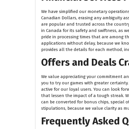
We have simplified our monetary operations 
Canadian Dollars, erasing any ambiguity ass
are popular and trusted across the country.
in Canada for its safety and swiftness, as w
pride in processing times that are among t
applications without delay, because we know 
provides all the details for each method, in
Offers and Deals Cr
We value appreciating your commitment and 
you to try our games with greater certainty
active for our loyal users. You can look fo
that lessen the impact of a tough streak. W
can be converted for bonus chips, special 
stipulations, because we value clarity as m
Frequently Asked Q