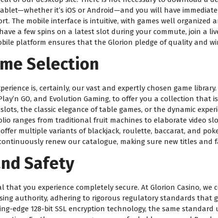
blet—whether it’s iOS or Android—and you will have immediate a
. The mobile interface is intuitive, with games well organized a
ave a few spins on a latest slot during your commute, join a liv
bile platform ensures that the Glorion pledge of quality and win
ame Selection
perience is, certainly, our vast and expertly chosen game library
lay’n GO, and Evolution Gaming, to offer you a collection that is
o slots, the classic elegance of table games, or the dynamic exper
olio ranges from traditional fruit machines to elaborate video sl
offer multiple variants of blackjack, roulette, baccarat, and pok
We continuously renew our catalogue, making sure new titles and f
and Safety
tial that you experience completely secure. At Glorion Casino, we
sing authority, adhering to rigorous regulatory standards that go
ng-edge 128-bit SSL encryption technology, the same standard uti