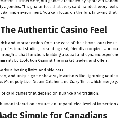
formation. Furthermore, our games are fueled by approved Rand
y agencies. This guarantees that every card handed, every reel s
st gaming environment. You can focus on the fun, knowing that 
ite.
 The Authentic Casino Feel
rick-and-mortar casino from the ease of their home, our Live De
m professional studios, presenting real, friendly croupiers who 
hrough a chat function, building a social and dynamic experienc
primarily by Evolution Gaming, the market leader, and offers:
arious betting limits and side bets.
ican, and unique game show-style variants like Lightning Roulett
 as Monopoly Live, Dream Catcher, and Crazy Time, which merge 
ts of card games that depend on nuance and tradition.
human interaction ensures an unparalleled level of immersion 
 Made Simple for Canadians