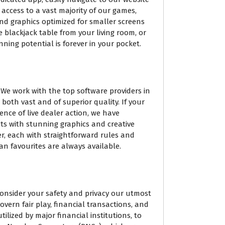
ccess to a vast majority of our games,
nd graphics optimized for smaller screens
e blackjack table from your living room, or
ning potential is forever in your pocket.
. We work with the top software providers in
 both vast and of superior quality. If your
ience of live dealer action, we have
ots with stunning graphics and creative
er, each with straightforward rules and
an favourites are always available.
 consider your safety and privacy our utmost
vern fair play, financial transactions, and
lized by major financial institutions, to