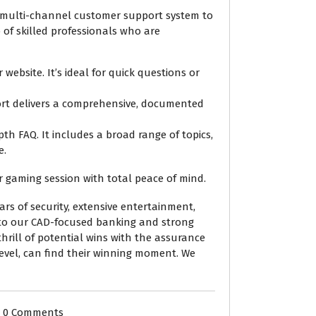
 a multi-channel customer support system to
of skilled professionals who are
 website. It’s ideal for quick questions or
ort delivers a comprehensive, documented
h FAQ. It includes a broad range of topics,
e.
r gaming session with total peace of mind.
rs of security, extensive entertainment,
s to our CAD-focused banking and strong
thrill of potential wins with the assurance
level, can find their winning moment. We
0 Comments