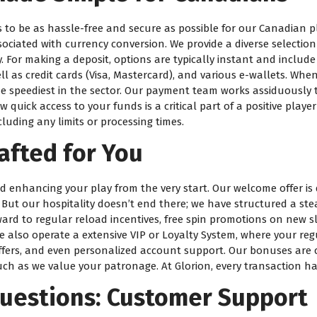
to be as hassle-free and secure as possible for our Canadian pl
ociated with currency conversion. We provide a diverse selectio
 For making a deposit, options are typically instant and include
ell as credit cards (Visa, Mastercard), and various e-wallets. Wh
he speediest in the sector. Our payment team works assiduously
quick access to your funds is a critical part of a positive play
cluding any limits or processing times.
afted for You
enhancing your play from the very start. Our welcome offer is d
. But our hospitality doesn’t end there; we have structured a ste
rward to regular reload incentives, free spin promotions on new
e also operate a extensive VIP or Loyalty System, where your reg
offers, and even personalized account support. Our bonuses are 
uch as we value your patronage. At Glorion, every transaction has
uestions: Customer Support