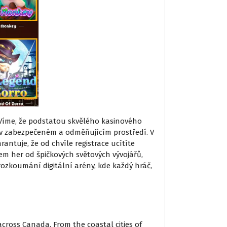
 Víme, že podstatou skvělého kasinového
te v zabezpečeném a odměňujícím prostředí. V
antuje, že od chvíle registrace ucítíte
em her od špičkových světových vývojářů,
ozkoumání digitální arény, kde každý hráč,
cross Canada. From the coastal cities of