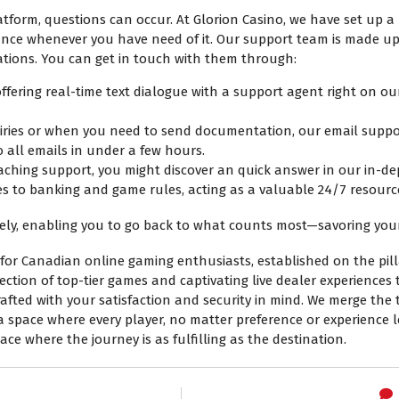
atform, questions can occur. At Glorion Casino, we have set up
tance whenever you have need of it. Our support team is made up 
rations. You can get in touch with them through:
offering real-time text dialogue with a support agent right on our
uiries or when you need to send documentation, our email supp
 all emails in under a few hours.
ching support, you might discover an quick answer in our in-dept
s to banking and game rules, acting as a valuable 24/7 resourc
ively, enabling you to go back to what counts most—savoring you
for Canadian online gaming enthusiasts, established on the pilla
ection of top-tier games and captivating live dealer experience
rafted with your satisfaction and security in mind. We merge the 
a space where every player, no matter preference or experience 
ace where the journey is as fulfilling as the destination.