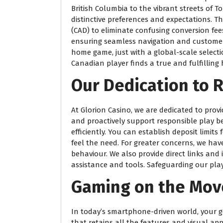
British Columbia to the vibrant streets of
distinctive preferences and expectations. Th
(CAD) to eliminate confusing conversion fee
ensuring seamless navigation and customer
home game, just with a global-scale selectio
Canadian player finds a true and fulfilling
Our Dedication to 
At Glorion Casino, we are dedicated to prov
and proactively support responsible play be
efficiently. You can establish deposit limits
feel the need. For greater concerns, we hav
behaviour. We also provide direct links and
assistance and tools. Safeguarding our playe
Gaming on the Mov
In today’s smartphone-driven world, your go
that retains all the features and visual ap