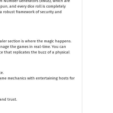
om Number Generators (RNGs), which are
pun, and every dice roll is completely
a robust framework of security and
aler section is where the magic happens.
manage the games in real-time. You can
e that replicates the buzz of a physical
e.
game mechanics with entertaining hosts for
and trust.