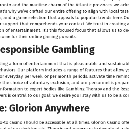
 Toronto and the maritime charm of the Atlantic provinces, we 
at’s why we’ve crafted our entire offering to align with local ta
s, and a game selection that appeals to popular trends here. Ou
 support that comprehends your context. We trust in creating a
n of entertainment. It’s this focused focus that allows us to de
 home for their online gaming pursuits.
Responsible Gambling
iding a form of entertainment that is pleasurable and sustainab
haviors. Our platform includes a range of features that allow y
 for everyday, per week, or per month periods, activate time remind
e the choice of voluntary exclusion, and our personnel is prepare
 information to expert bodies like Gambling Therapy and the Res
rs is central to our goal; we desire your stay with us to be a con
e: Glorion Anywhere
-to casino should be accessible at all times. Glorion Casino off
peal of our desktop site. There is not necessary to download a de