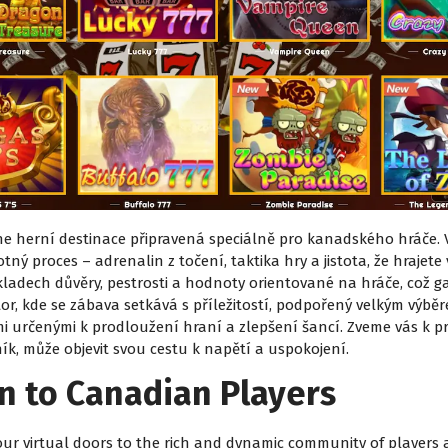
ine herní destinace připravená speciálně pro kanadského hráče.
ný proces – adrenalin z točení, taktika hry a jistota, že hraje
kladech důvěry, pestrosti a hodnoty orientované na hráče, což gar
r, kde se zábava setkává s příležitostí, podpořený velkým výběr
 určenými k prodloužení hraní a zlepšení šancí. Zveme vás k pr
k, může objevit svou cestu k napětí a uspokojení.
n to Canadian Players
ur virtual doors to the rich and dynamic community of players a