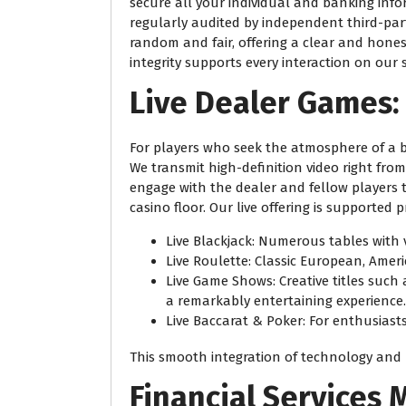
secure all your individual and banking in
regularly audited by independent third-part
random and fair, offering a clear and hone
integrity supports every interaction on our s
Live Dealer Games:
For players who seek the atmosphere of a b
We transmit high-definition video right fro
engage with the dealer and fellow players t
casino floor. Our live offering is supported 
Live Blackjack: Numerous tables with v
Live Roulette: Classic European, Amer
Live Game Shows: Creative titles such
a remarkably entertaining experience.
Live Baccarat & Poker: For enthusias
This smooth integration of technology and 
Financial Services