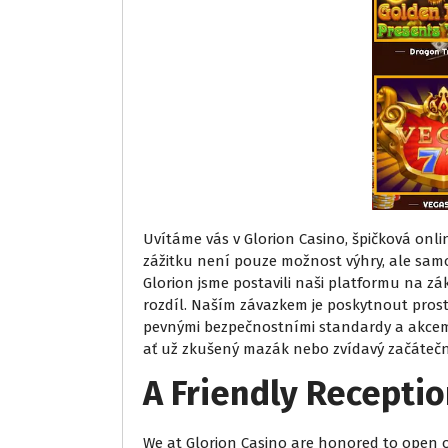
Uvítáme vás v Glorion Casino, špičková onl
zážitku není pouze možnost výhry, ale samot
Glorion jsme postavili naši platformu na zá
rozdíl. Naším závazkem je poskytnout prosto
pevnými bezpečnostními standardy a akcemi
ať už zkušený mazák nebo zvídavý začáteční
A Friendly Receptio
We at Glorion Casino are honored to open o