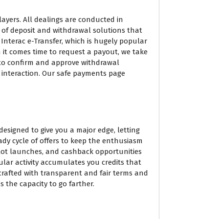
ayers. All dealings are conducted in
n of deposit and withdrawal solutions that
 Interac e-Transfer, which is hugely popular
en it comes time to request a payout, we take
 to confirm and approve withdrawal
er interaction. Our safe payments page
esigned to give you a major edge, letting
ady cycle of offers to keep the enthusiasm
 slot launches, and cashback opportunities
ular activity accumulates you credits that
crafted with transparent and fair terms and
 the capacity to go farther.