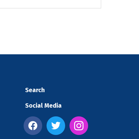
Search
Social Media