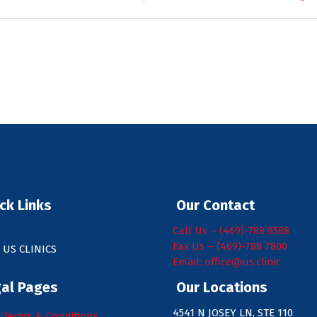
ck Links
Our Contact
Call Us – (469)-788 8588
Fax Us – (469)-788 7800
US CLINICS
Email: office@us.clinic
al Pages
Our Locations
4541 N JOSEY LN, STE 110
Terms & Conditions