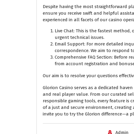
Despite having the most straightforward pl
ensure you receive swift and helpful assis
experienced in all facets of our casino ope
Live Chat: This is the fastest method, 
urgent technical issues.
Email Support: For more detailed inq
correspondence. We aim to respond to
Comprehensive FAQ Section: Before rea
from account registration and bonuse
Our aim is to resolve your questions effect
Glorion Casino serves as a dedicated haven 
and real player value. From our curated sel
responsible gaming tools, every feature is c
of a just and secure environment, creating 
invite you to try the Glorion difference—a pl
Admin