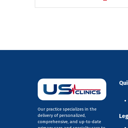
Qui
Our practice specializes in the
Leg
delivery of personalized,
comprehensive, and up-to-date