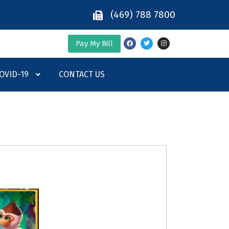
(469) 788 7800
Pay My Bill
OVID-19
CONTACT US