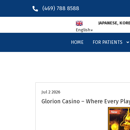
(469) 788 8588
oviders Who Speak ENGLISH, SPANISH, JAPANESE, KOREAN, MALA
English
▼
HOME
FOR PATIENTS
Uncategorized
Jul 2 2026
Glorion Casino – Where Every Pla