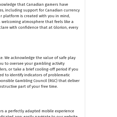
acknowledge that Canadian gamers have
stes, including support for Canadian currency
r platform is created with you in mind,
 welcoming atmosphere that feels like a
clare with confidence that at Glorion, every
le. We acknowledge the value of safe play
ou to oversee your gambling activity
ers, or take a brief cooling-off period if you
d to identify indicators of problematic
ponsible Gambling Council (RGC) that deliver
structive part of your free time.
ers a perfectly adapted mobile experience
dicated app; easily navigate to our website