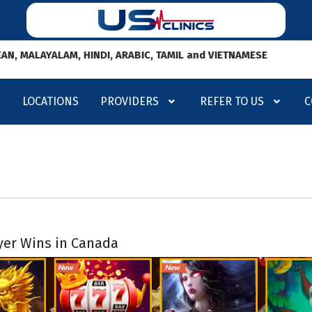
YALAM, HINDI, ARABIC, TAMIL and VIETNAMESE
LOCATIONS
PROVIDERS
REFER TO US
C
yer Wins in Canada