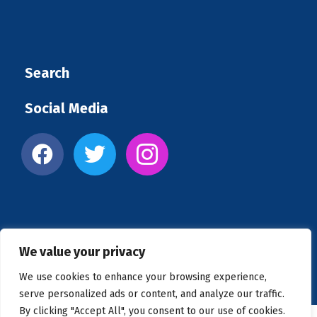
Search
Social Media
We value your privacy
Copyright © 2026 US Clinics
We use cookies to enhance your browsing experience,
serve personalized ads or content, and analyze our traffic.
By clicking "Accept All", you consent to our use of cookies.