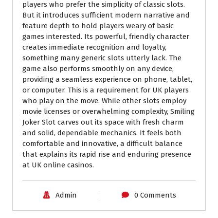
players who prefer the simplicity of classic slots.
But it introduces sufficient modern narrative and
feature depth to hold players weary of basic
games interested. Its powerful, friendly character
creates immediate recognition and loyalty,
something many generic slots utterly lack. The
game also performs smoothly on any device,
providing a seamless experience on phone, tablet,
or computer. This is a requirement for UK players
who play on the move. While other slots employ
movie licenses or overwhelming complexity, Smiling
Joker Slot carves out its space with fresh charm
and solid, dependable mechanics. It feels both
comfortable and innovative, a difficult balance
that explains its rapid rise and enduring presence
at UK online casinos.
Admin
0 Comments