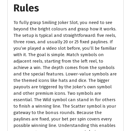
Rules
To fully grasp Smiling Joker Slot, you need to see
beyond the bright colours and grasp how it works.
The setup is typical and straightforward: five reels,
three rows, and usually 20 or 25 fixed paylines. If
you’ve played a video slot before, you’ll be familiar
with it. The goal is simple. Match symbols on
adjacent reels, starting from the left reel, to
achieve a win. The depth comes from the symbols
and the special features. Lower-value symbols are
the themed icons like hats and dice. The bigger
payouts are triggered by the Joker’s own symbol
and other premium icons. Two symbols are
essential. The Wild symbol can stand in for others
to finish a winning line. The Scatter symbol is your
gateway to the bonus rounds. Because the
paylines are fixed, your bet per spin covers every
possible winning line. Understanding this enables