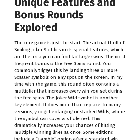
Unique Features and
Bonus Rounds
Explored
The core game is just the start. The actual thrill of
Smiling Joker Slot lies in its special features, which
are the area you can find far larger wins. The most
frequent bonus is the Free Spins round. You
commonly trigger this by landing three or more
Scatter symbols on any spot on the screen. In my
time with the game, this round often contains a
multiplier that increases every win you get during
the free spins. The Joker Wild symbol is another
key element. It does more than replace. In many
versions, you get enlarging or stacked Wilds, where
the symbol can cover a whole reel. This
dramatically increases your chances of hitting
multiple winning lines at once. Some editions
include a “Gamble” option after a standard win,