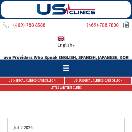
(469)-788 8588
(469)-788 7800
English
▼
Providers Who Speak ENGLISH, SPANISH, JAPANESE, KOREAN, MA
US MEDICAL CLINICS-CARROLLTON
US SURGICAL CLINICS-CARROLLTON
LITTLE LANTERN CLINIC
Uncategorized
Jul 2 2026