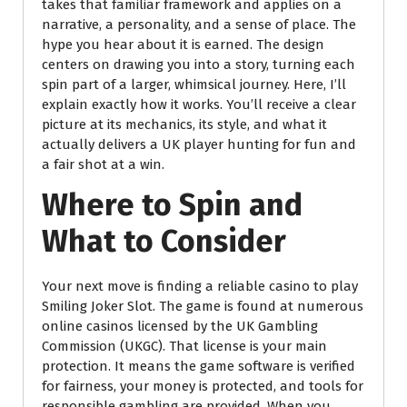
takes that familiar framework and applies on a
narrative, a personality, and a sense of place. The
hype you hear about it is earned. The design
centers on drawing you into a story, turning each
spin part of a larger, whimsical journey. Here, I’ll
explain exactly how it works. You’ll receive a clear
picture at its mechanics, its style, and what it
actually delivers a UK player hunting for fun and
a fair shot at a win.
Where to Spin and
What to Consider
Your next move is finding a reliable casino to play
Smiling Joker Slot. The game is found at numerous
online casinos licensed by the UK Gambling
Commission (UKGC). That license is your main
protection. It means the game software is verified
for fairness, your money is protected, and tools for
responsible gambling are provided. When you