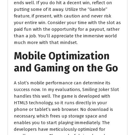
ends well. If you do hit a decent win, reflect on
putting some of it away. Utilize the “Gamble”
feature, if present, with caution and never risk
your entire win. Consider your time with the slot as
paid fun with the opportunity for a payout, rather
than a job. You’ll appreciate the immersive world
much more with that mindset.
Mobile Optimization
and Gaming on the Go
A slot’s mobile performance can determine its
success now. In my evaluations, Smiling Joker Slot
handles this well. The game is developed with
HTML5 technology, so it runs directly in your
phone or tablet’s web browser. No download is
necessary, which frees up storage space and
enables you to start playing immediately. The
developers have meticulously optimized for