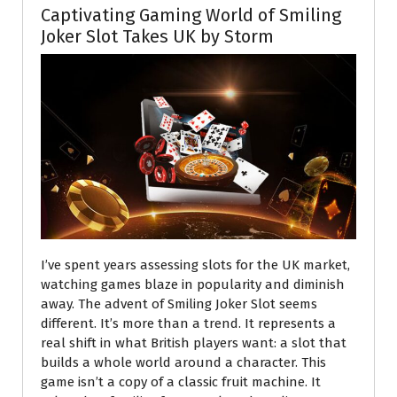
Captivating Gaming World of Smiling
Joker Slot Takes UK by Storm
I’ve spent years assessing slots for the UK market,
watching games blaze in popularity and diminish
away. The advent of Smiling Joker Slot seems
different. It’s more than a trend. It represents a
real shift in what British players want: a slot that
builds a whole world around a character. This
game isn’t a copy of a classic fruit machine. It