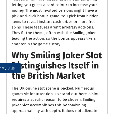
letting you guess a card colour to increase your
money. The most involved versions might have a
pick-and-click bonus game. You pick from hidden
items to reveal instant cash prizes or more free
spins. These features aren’t arbitrary add-ons.
They fit the theme, often with the Smiling Joker
leading the action, so the bonus appears like a
chapter in the game’s story.
Why Smiling Joker Slot
Distinguishes Itself in
 My Bills
the British Market
The UK online slot scene is packed. Numerous
games vie for attention. To stand out here, a slot
requires a specific reason to be chosen. Smiling
Joker Slot accomplishes this by combining
approachability with depth. It does not alienate