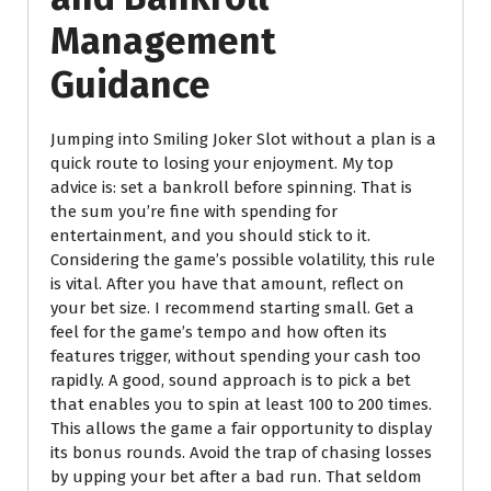
Management
Guidance
Jumping into Smiling Joker Slot without a plan is a
quick route to losing your enjoyment. My top
advice is: set a bankroll before spinning. That is
the sum you’re fine with spending for
entertainment, and you should stick to it.
Considering the game’s possible volatility, this rule
is vital. After you have that amount, reflect on
your bet size. I recommend starting small. Get a
feel for the game’s tempo and how often its
features trigger, without spending your cash too
rapidly. A good, sound approach is to pick a bet
that enables you to spin at least 100 to 200 times.
This allows the game a fair opportunity to display
its bonus rounds. Avoid the trap of chasing losses
by upping your bet after a bad run. That seldom