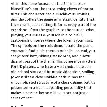
All in this game focuses on the Smiling Joker
himself. He’s not the threatening clown of horror
films. This character has a mischievous, inviting
grin that offers the game an instant identity. That
theme isn’t just a setting. It forms every part of the
experience, from the graphics to the sounds. When
playing, you immerse yourself in a colorful,
cartoonish universe where the Joker is your host.
The symbols on the reels demonstrate the point.
You won’t find plain cherries or bells. Instead, you
see jesters’ hats, shining magic orbs, and playful
dice, all part of the theme. This coherence matters.
For UK players, who have a vast choice between
old-school slots and futuristic video slots, Smiling
Joker strikes a clever middle path. It has the
uncomplicated structure of a classic game, but it’s
presented in a fresh, appealing personality that
makes a session become like a story, not just a
series of bets.