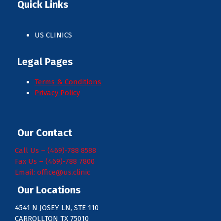
Quick Links
US CLINICS
Legal Pages
Terms & Conditions
Privacy Policy
Our Contact
Call Us – (469)-788 8588
Fax Us – (469)-788 7800
Email: office@us.clinic
Our Locations
4541 N JOSEY LN, STE 110
CARROLLTON TX 75010