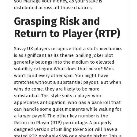
you manage your money, as your stake is
distributed across all those chances.
Grasping Risk and
Return to Player (RTP)
Savvy UK players recognize that a slot’s mechanics
is as significant as its theme. Smiling Joker Slot
generally belongs into the medium to elevated
volatility category. What does that mean? Wins
won’t land every other spin. You might have
stretches without a substantial payout. But when
wins do come, they are likely to be more
substantial. This style suits a player who
appreciates anticipation, who has a bankroll that
can handle some quiet moments while waiting for
a larger payoff. The other key number is the
Return to Player (RTP) percentage. A properly
designed version of Smiling Joker Slot will have a
stated RTP, probably 96% or a shade higher. This is