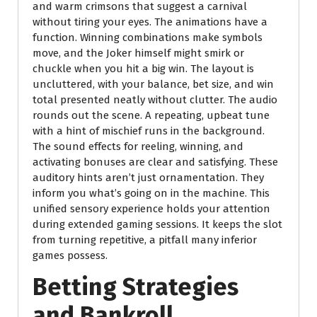
and warm crimsons that suggest a carnival
without tiring your eyes. The animations have a
function. Winning combinations make symbols
move, and the Joker himself might smirk or
chuckle when you hit a big win. The layout is
uncluttered, with your balance, bet size, and win
total presented neatly without clutter. The audio
rounds out the scene. A repeating, upbeat tune
with a hint of mischief runs in the background.
The sound effects for reeling, winning, and
activating bonuses are clear and satisfying. These
auditory hints aren’t just ornamentation. They
inform you what’s going on in the machine. This
unified sensory experience holds your attention
during extended gaming sessions. It keeps the slot
from turning repetitive, a pitfall many inferior
games possess.
Betting Strategies
and Bankroll