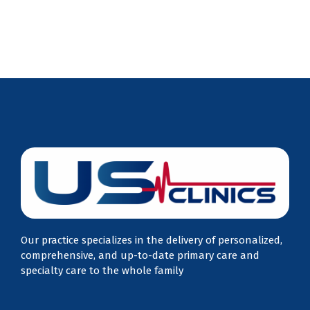
Our practice specializes in the delivery of personalized,
comprehensive, and up-to-date primary care and
specialty care to the whole family