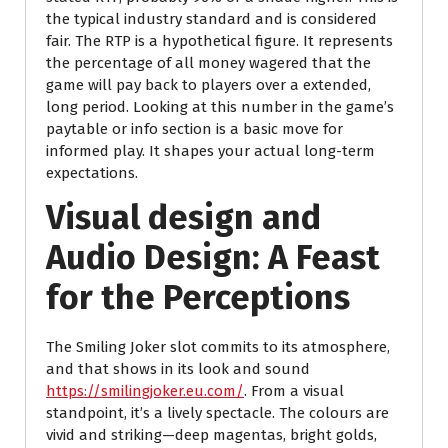
the typical industry standard and is considered
fair. The RTP is a hypothetical figure. It represents
the percentage of all money wagered that the
game will pay back to players over a extended,
long period. Looking at this number in the game’s
paytable or info section is a basic move for
informed play. It shapes your actual long-term
expectations.
Visual design and
Audio Design: A Feast
for the Perceptions
The Smiling Joker slot commits to its atmosphere,
and that shows in its look and sound
https://smilingjoker.eu.com/
. From a visual
standpoint, it’s a lively spectacle. The colours are
vivid and striking—deep magentas, bright golds,