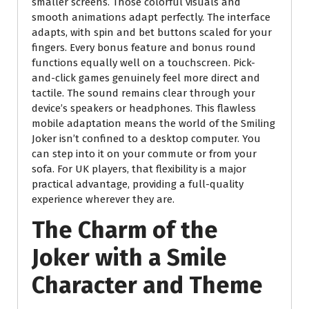
smaller screens. Those colorful visuals and
smooth animations adapt perfectly. The interface
adapts, with spin and bet buttons scaled for your
fingers. Every bonus feature and bonus round
functions equally well on a touchscreen. Pick-
and-click games genuinely feel more direct and
tactile. The sound remains clear through your
device’s speakers or headphones. This flawless
mobile adaptation means the world of the Smiling
Joker isn’t confined to a desktop computer. You
can step into it on your commute or from your
sofa. For UK players, that flexibility is a major
practical advantage, providing a full-quality
experience wherever they are.
The Charm of the
Joker with a Smile
Character and Theme