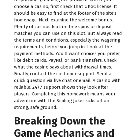
choose a casino, first check that UKGC license. It
should be easy to find at the footer of the site’s
homepage. Next, examine the welcome bonus.
Plenty of casinos feature free spins or deposit
matches you can use on this slot. But always read
the terms and conditions, especially the wagering
requirements, before you jump in. Look at the
payment methods. You’ll want choices you prefer,
like debit cards, PayPal, or bank transfers. Check
what the casino says about withdrawal times.
Finally, contact the customer support. Send a
quick question via live chat or email. A casino with
reliable, 24/7 support shows they look after
players. Completing this homework means your
adventure with the Smiling Joker kicks off on
strong, safe ground.
Breaking Down the
Game Mechanics and