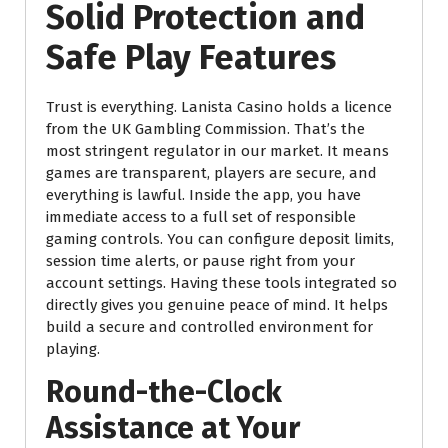
Solid Protection and
Safe Play Features
Trust is everything. Lanista Casino holds a licence
from the UK Gambling Commission. That’s the
most stringent regulator in our market. It means
games are transparent, players are secure, and
everything is lawful. Inside the app, you have
immediate access to a full set of responsible
gaming controls. You can configure deposit limits,
session time alerts, or pause right from your
account settings. Having these tools integrated so
directly gives you genuine peace of mind. It helps
build a secure and controlled environment for
playing.
Round-the-Clock
Assistance at Your