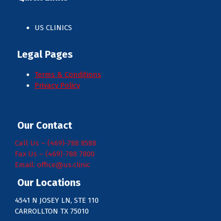
US CLINICS
Legal Pages
Terms & Conditions
Privacy Policy
Our Contact
Call Us – (469)-788 8588
Fax Us – (469)-788 7800
Email: office@us.clinic
Our Locations
4541 N JOSEY LN, STE 110
CARROLLTON TX 75010