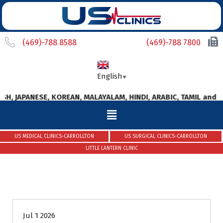
(469)-788 8588
(469)-788 7800
English
▼
APANESE, KOREAN, MALAYALAM, HINDI, ARABIC, TAMIL and VIETN
US MEDICAL CLINICS-CARROLLTON
US SURGICAL CLINICS-CARROLLTON
LITTLE LANTERN CLINIC
Uncategorized
Jul 1 2026