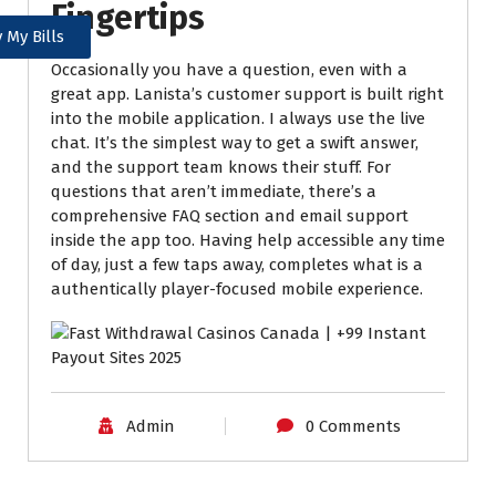
Fingertips
 My Bills
Occasionally you have a question, even with a
great app. Lanista’s customer support is built right
into the mobile application. I always use the live
chat. It’s the simplest way to get a swift answer,
and the support team knows their stuff. For
questions that aren’t immediate, there’s a
comprehensive FAQ section and email support
inside the app too. Having help accessible any time
of day, just a few taps away, completes what is a
authentically player-focused mobile experience.
Admin
0 Comments