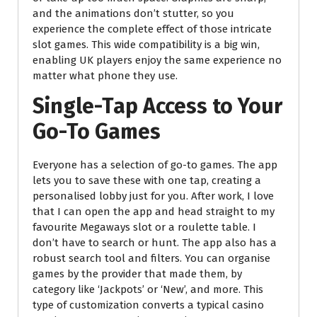
and the animations don’t stutter, so you
experience the complete effect of those intricate
slot games. This wide compatibility is a big win,
enabling UK players enjoy the same experience no
matter what phone they use.
Single-Tap Access to Your
Go-To Games
Everyone has a selection of go-to games. The app
lets you to save these with one tap, creating a
personalised lobby just for you. After work, I love
that I can open the app and head straight to my
favourite Megaways slot or a roulette table. I
don’t have to search or hunt. The app also has a
robust search tool and filters. You can organise
games by the provider that made them, by
category like ‘Jackpots’ or ‘New’, and more. This
type of customization converts a typical casino