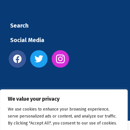
Search
Social Media
We value your privacy
Copyright © 2026 US Clinics
We use cookies to enhance your browsing experience,
serve personalized ads or content, and analyze our traffic.
By clicking "Accept All", you consent to our use of cookies.