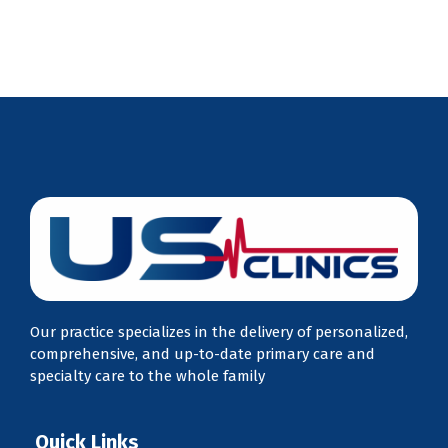
Our practice specializes in the delivery of personalized,
comprehensive, and up-to-date primary care and
specialty care to the whole family
Quick Links