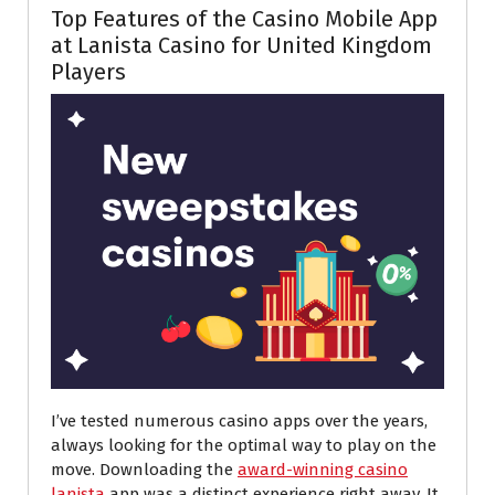
Top Features of the Casino Mobile App
at Lanista Casino for United Kingdom
Players
I’ve tested numerous casino apps over the years,
always looking for the optimal way to play on the
move. Downloading the
award-winning casino
lanista
app was a distinct experience right away. It