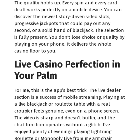
The quality holds up. Every spin and every card
dealt works perfectly on a mobile device. You can
discover the newest story-driven video slots,
progressive jackpots that could pay out any
second, or a solid hand of blackjack. The selection
is fully present. You don’t lose choice or quality by
playing on your phone. It delivers the whole
casino floor to you.
Live Casino Perfection in
Your Palm
For me, this is the app’s best trick. The live dealer
section is a success of mobile streaming. Playing at
a live blackjack or roulette table with a real
croupier feels genuine, even on a phone screen.
The video is sharp and doesn’t buffer, and the
chat function operates without a glitch. I’ve
enjoyed plenty of evenings playing Lightning
Roulette or Monopoly Live from my armchair,