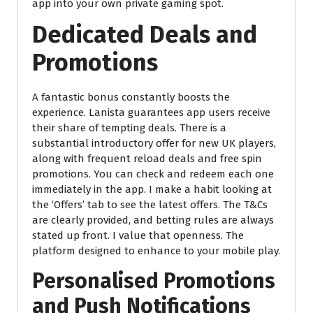
app into your own private gaming spot.
Dedicated Deals and
Promotions
A fantastic bonus constantly boosts the
experience. Lanista guarantees app users receive
their share of tempting deals. There is a
substantial introductory offer for new UK players,
along with frequent reload deals and free spin
promotions. You can check and redeem each one
immediately in the app. I make a habit looking at
the ‘Offers’ tab to see the latest offers. The T&Cs
are clearly provided, and betting rules are always
stated up front. I value that openness. The
platform designed to enhance to your mobile play.
Personalised Promotions
and Push Notifications