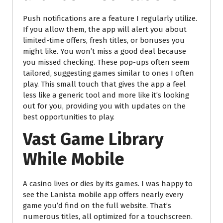
Push notifications are a feature I regularly utilize.
If you allow them, the app will alert you about
limited-time offers, fresh titles, or bonuses you
might like. You won’t miss a good deal because
you missed checking. These pop-ups often seem
tailored, suggesting games similar to ones I often
play. This small touch that gives the app a feel
less like a generic tool and more like it’s looking
out for you, providing you with updates on the
best opportunities to play.
Vast Game Library
While Mobile
A casino lives or dies by its games. I was happy to
see the Lanista mobile app offers nearly every
game you’d find on the full website. That’s
numerous titles, all optimized for a touchscreen.