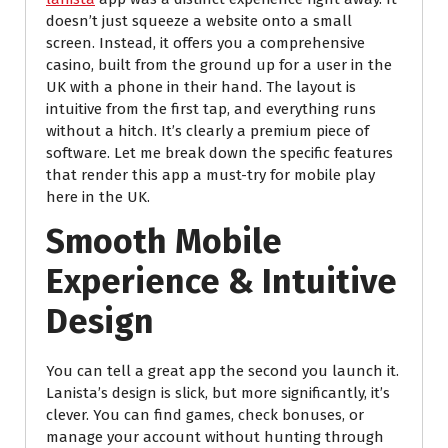
doesn’t just squeeze a website onto a small
screen. Instead, it offers you a comprehensive
casino, built from the ground up for a user in the
UK with a phone in their hand. The layout is
intuitive from the first tap, and everything runs
without a hitch. It’s clearly a premium piece of
software. Let me break down the specific features
that render this app a must-try for mobile play
here in the UK.
Smooth Mobile
Experience & Intuitive
Design
You can tell a great app the second you launch it.
Lanista’s design is slick, but more significantly, it’s
clever. You can find games, check bonuses, or
manage your account without hunting through