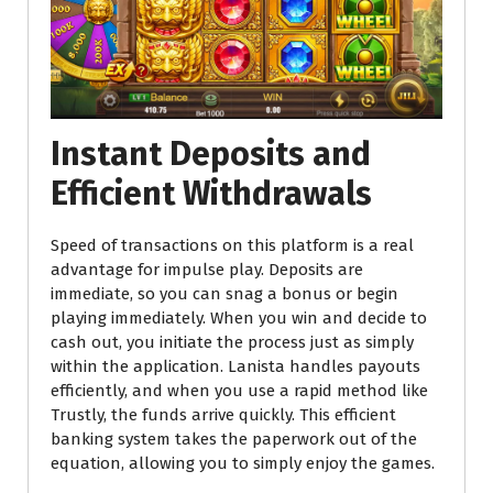
Instant Deposits and
Efficient Withdrawals
Speed of transactions on this platform is a real
advantage for impulse play. Deposits are
immediate, so you can snag a bonus or begin
playing immediately. When you win and decide to
cash out, you initiate the process just as simply
within the application. Lanista handles payouts
efficiently, and when you use a rapid method like
Trustly, the funds arrive quickly. This efficient
banking system takes the paperwork out of the
equation, allowing you to simply enjoy the games.