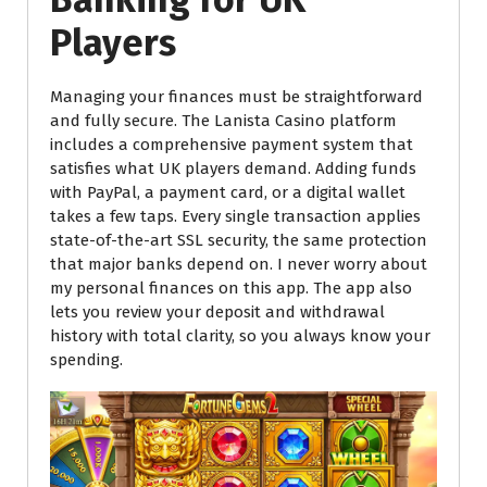
Players
Managing your finances must be straightforward
and fully secure. The Lanista Casino platform
includes a comprehensive payment system that
satisfies what UK players demand. Adding funds
with PayPal, a payment card, or a digital wallet
takes a few taps. Every single transaction applies
state-of-the-art SSL security, the same protection
that major banks depend on. I never worry about
my personal finances on this app. The app also
lets you review your deposit and withdrawal
history with total clarity, so you always know your
spending.