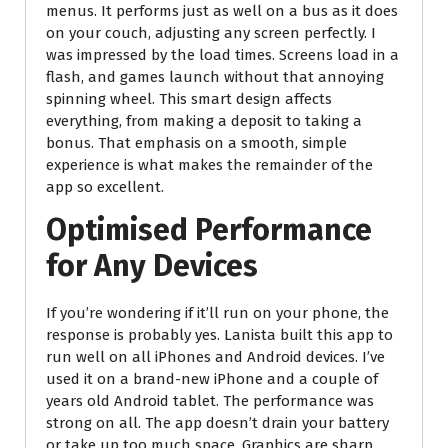
menus. It performs just as well on a bus as it does
on your couch, adjusting any screen perfectly. I
was impressed by the load times. Screens load in a
flash, and games launch without that annoying
spinning wheel. This smart design affects
everything, from making a deposit to taking a
bonus. That emphasis on a smooth, simple
experience is what makes the remainder of the
app so excellent.
Optimised Performance
for Any Devices
If you’re wondering if it’ll run on your phone, the
response is probably yes. Lanista built this app to
run well on all iPhones and Android devices. I’ve
used it on a brand-new iPhone and a couple of
years old Android tablet. The performance was
strong on all. The app doesn’t drain your battery
or take up too much space. Graphics are sharp,