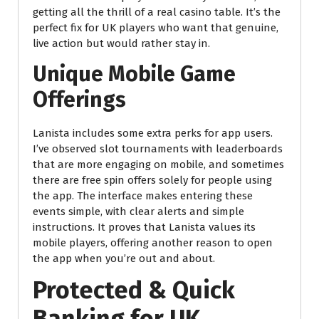
getting all the thrill of a real casino table. It’s the
perfect fix for UK players who want that genuine,
live action but would rather stay in.
Unique Mobile Game
Offerings
Lanista includes some extra perks for app users.
I’ve observed slot tournaments with leaderboards
that are more engaging on mobile, and sometimes
there are free spin offers solely for people using
the app. The interface makes entering these
events simple, with clear alerts and simple
instructions. It proves that Lanista values its
mobile players, offering another reason to open
the app when you’re out and about.
Protected & Quick
Banking for UK