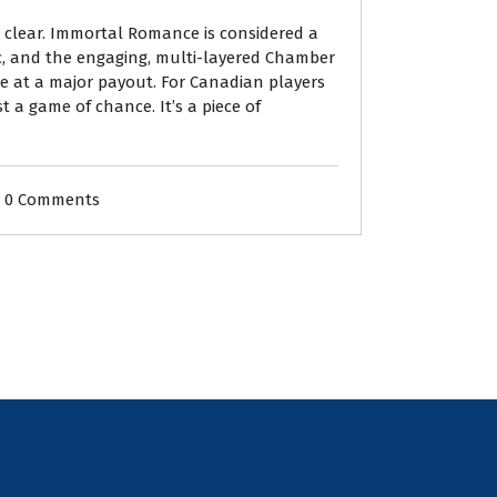
s clear. Immortal Romance is considered a
sic, and the engaging, multi-layered Chamber
nce at a major payout. For Canadian players
 a game of chance. It’s a piece of
0 Comments