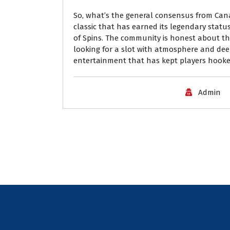
So, what’s the general consensus from Canad
classic that has earned its legendary statu
of Spins. The community is honest about the 
looking for a slot with atmosphere and deep
entertainment that has kept players hooke
Admin