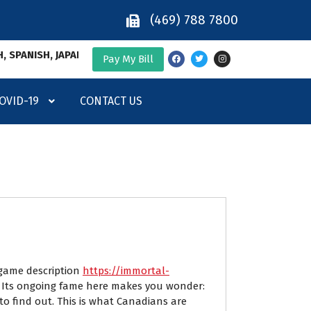
(469) 788 7800
SH, JAPANESE, KOREAN, MALAYALAM, HINDI, ARABIC, TAMIL and 
Pay My Bill
OVID-19
CONTACT US
 game description
https://immortal-
. Its ongoing fame here makes you wonder:
o find out. This is what Canadians are