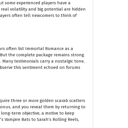
But some experienced players have a
eal volatility and big potential are hidden
layers often tell newcomers to think of
ears often list Immortal Romance as a
 But the complete package remains strong.
 Many testimonials carry a nostalgic tone,
ou observe this sentiment echoed on forums
quire three or more golden scarab scatters
ns bonus, and you reveal them by returning to
long-term objective, a motive to keep
s Vampire Bats to Sarah’s Rolling Reels,