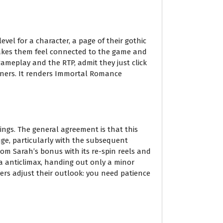
evel for a character, a page of their gothic
makes them feel connected to the game and
ameplay and the RTP, admit they just click
signers. It renders Immortal Romance
ngs. The general agreement is that this
uge, particularly with the subsequent
om Sarah’s bonus with its re-spin reels and
e a anticlimax, handing out only a minor
ers adjust their outlook: you need patience