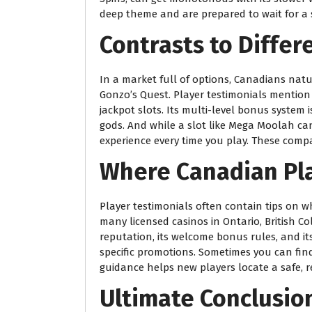
deep theme and are prepared to wait for a s
Contrasts to Diffe
In a market full of options, Canadians nat
Gonzo’s Quest. Player testimonials mention 
jackpot slots. Its multi-level bonus system
gods. And while a slot like Mega Moolah can
experience every time you play. These compari
Where Canadian Pl
Player testimonials often contain tips on 
many licensed casinos in Ontario, British Col
reputation, its welcome bonus rules, and it
specific promotions. Sometimes you can find 
guidance helps new players locate a safe, r
Ultimate Conclusio