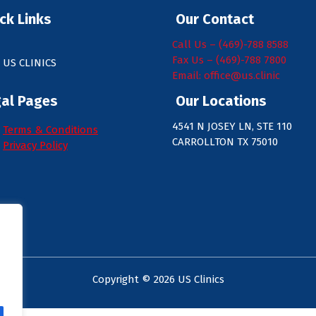
ck Links
Our Contact
Call Us – (469)-788 8588
Fax Us – (469)-788 7800
US CLINICS
Email: office@us.clinic
al Pages
Our Locations
4541 N JOSEY LN, STE 110
Terms & Conditions
CARROLLTON TX 75010
Privacy Policy
Copyright © 2026 US Clinics