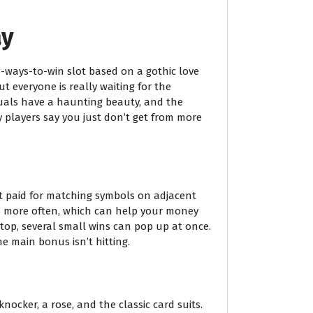
ay
-ways-to-win slot based on a gothic love
ut everyone is really waiting for the
suals have a haunting beauty, and the
y players say you just don’t get from more
et paid for matching symbols on adjacent
wins more often, which can help your money
 stop, several small wins can pop up at once.
he main bonus isn’t hitting.
nocker, a rose, and the classic card suits.