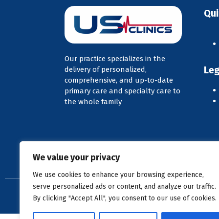
Qui
Our practice specializes in the
Leg
delivery of personalized,
comprehensive, and up-to-date
primary care and specialty care to
the whole family
We value your privacy
We use cookies to enhance your browsing experience,
serve personalized ads or content, and analyze our traffic.
By clicking "Accept All", you consent to our use of cookies.