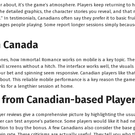
ur about, it’s the game’s atmosphere. Players keep returning t
 The detailed graphics, the character stories you reveal, and t
” In testimonials, Canadians often say they prefer it to basic fru
ges people playing. Some report longer sessions simply because 
n Canada
nes, how Immortal Romance works on mobile is a key topic. The fe
l screens without a hitch. The interface works well, the visuals 
our bet and spinning seem responsive. Canadian players like that
bout. This reliable mobile performance is a key reason the game 
rks for a lengthier session at home.
s from Canadian-based Playe
yer reviews give a comprehensive picture by highlighting the usu
ger can test anyone’s patience. Some players would like it had 
tion to buy the bonus. A few Canadians also consider the base
n rate. These criticisms are actually useful. They tell you who th