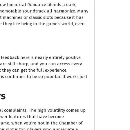
o how Immortal Romance blends a dark,
hat memorable soundtrack all harmonize. Many
it machines or classic slots because it has
they like being in the game’s world, even
edback here is nearly entirely positive.
are still sharp, and you can access every
 they can get the full experience,
is continues to be so popular. It works just
rs
al complaints. The high volatility comes up
newer features that have become
 game, when you’re not in the Chamber of
is slot is for: players who appreciate a