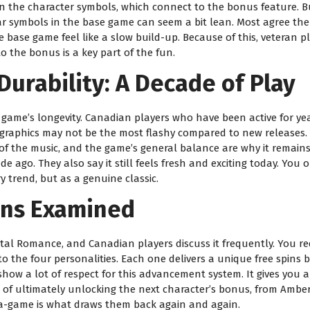
on the character symbols, which connect to the bonus feature. 
 symbols in the base game can seem a bit lean. Most agree the r
 base game feel like a slow build-up. Because of this, veteran p
 the bonus is a key part of the fun.
urability: A Decade of Play
e game’s longevity. Canadian players who have been active for y
graphics may not be the most flashy compared to new releases.
f the music, and the game’s general balance are why it remains.
ade ago. They also say it still feels fresh and exciting today. Y
y trend, but as a genuine classic.
ins Examined
tal Romance, and Canadian players discuss it frequently. You re
ked to the four personalities. Each one delivers a unique free spi
ow a lot of respect for this advancement system. It gives you a 
 of ultimately unlocking the next character’s bonus, from Amber’
ta-game is what draws them back again and again.