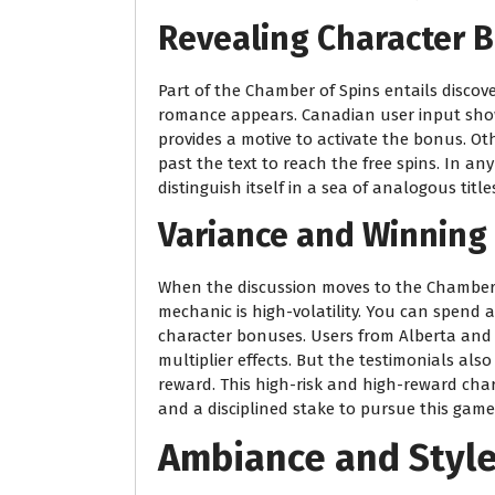
Revealing Character B
Part of the Chamber of Spins entails discove
romance appears. Canadian user input show
provides a motive to activate the bonus. Ot
past the text to reach the free spins. In an
distinguish itself in a sea of analogous title
Variance and Winning 
When the discussion moves to the Chamber o
mechanic is high-volatility. You can spend 
character bonuses. Users from Alberta and Q
multiplier effects. But the testimonials als
reward. This high-risk and high-reward char
and a disciplined stake to pursue this game’
Ambiance and Style