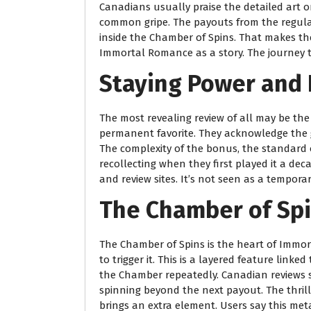
Canadians usually praise the detailed art 
common gripe. The payouts from the regular
inside the Chamber of Spins. That makes the
Immortal Romance as a story. The journey to
Staying Power and D
The most revealing review of all may be th
permanent favorite. They acknowledge the 
The complexity of the bonus, the standard o
recollecting when they first played it a dec
and review sites. It’s not seen as a temporar
The Chamber of Sp
The Chamber of Spins is the heart of Immor
to trigger it. This is a layered feature lin
the Chamber repeatedly. Canadian reviews sh
spinning beyond the next payout. The thrill
brings an extra element. Users say this me