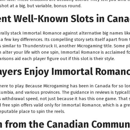
hot at a big, but variable, bonus round.
rent Well-Known Slots in Can
urally stack Immortal Romance against alternative big names lik
a few key differences. Its compelling story sets itself apart fro
 is similar to Thunderstruck II, another Microgaming title. Some 
 alter your life with one spin, Immortal Romance is acclaimed fo
sons aid each player figure out if this slot is their style.
ayers Enjoy Immortal Romanc
where to play. Because Microgaming has been in Canada for so l
umbia, and various provinces. The guidance in reviews is typically
s withdrawal speed, not just because it has this one game. That 
free spin offers valid only for Immortal Romance, which is a great
eputable place to spin the reels.
n from the Canadian Commun