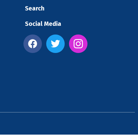
Search
Social Media