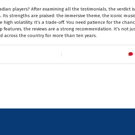
ian players? After examining all the testimonials, the verdict i
s. Its strengths are praised: the immersive theme, the iconic mu
high volatility. It’s a trade-off. You need patience for the cha
 features, the reviews are a strong recommendation. It’s not just
d across the country for more than ten years.