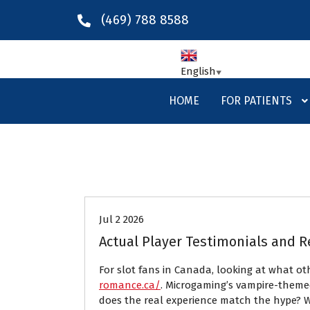
(469) 788 8588
English
▼
HOME
FOR PATIENTS
Uncategorized
Jul 2 2026
Actual Player Testimonials and 
For slot fans in Canada, looking at what ot
romance.ca/
. Microgaming’s vampire-theme
does the real experience match the hype? W