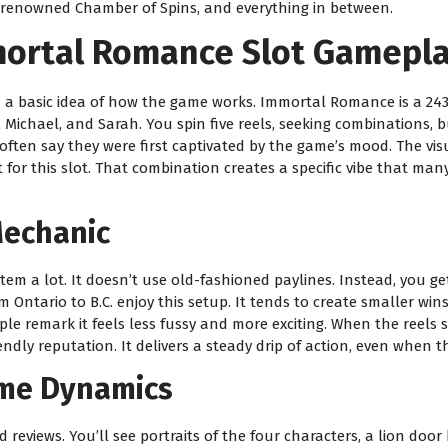
ts renowned Chamber of Spins, and everything in between.
mortal Romance Slot Gamepl
 a basic idea of how the game works. Immortal Romance is a 243
, Michael, and Sarah. You spin five reels, seeking combinations, b
ften say they were first captivated by the game’s mood. The vi
for this slot. That combination creates a specific vibe that man
Mechanic
em a lot. It doesn’t use old-fashioned paylines. Instead, you g
from Ontario to B.C. enjoy this setup. It tends to create smaller 
ople remark it feels less fussy and more exciting. When the reels
endly reputation. It delivers a steady drip of action, even when t
me Dynamics
views. You’ll see portraits of the four characters, a lion door k