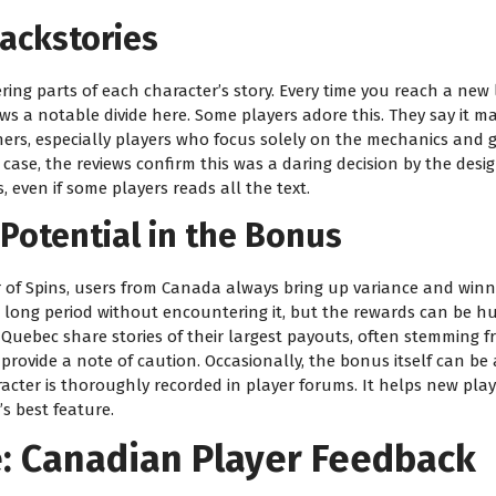
ackstories
ring parts of each character’s story. Every time you reach a new l
s a notable divide here. Some players adore this. They say it 
hers, especially players who focus solely on the mechanics and g
y case, the reviews confirm this was a daring decision by the de
s, even if some players reads all the text.
Potential in the Bonus
f Spins, users from Canada always bring up variance and winni
a long period without encountering it, but the rewards can be h
uebec share stories of their largest payouts, often stemming fr
o provide a note of caution. Occasionally, the bonus itself can b
acter is thoroughly recorded in player forums. It helps new play
s best feature.
: Canadian Player Feedback