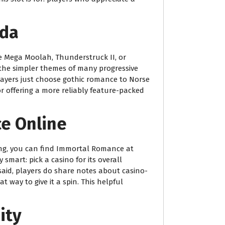
ada
e Mega Moolah, Thunderstruck II, or
m the simpler themes of many progressive
players just choose gothic romance to Norse
r offering a more reliably feature-packed
e Online
ong, you can find Immortal Romance at
 smart: pick a casino for its overall
said, players do share notes about casino-
 way to give it a spin. This helpful
ity