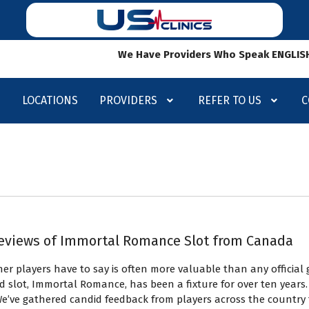
We Have Providers Who Speak ENGLISH, SPANI
LOCATIONS
PROVIDERS
REFER TO US
C
Reviews of Immortal Romance Slot from Canada
her players have to say is often more valuable than any official
d slot, Immortal Romance, has been a fixture for over ten years
e’ve gathered candid feedback from players across the country t