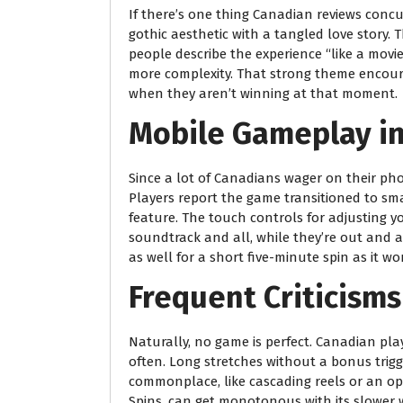
If there’s one thing Canadian reviews conc
gothic aesthetic with a tangled love story.
people describe the experience “like a movie.
more complexity. That strong theme encoura
when they aren’t winning at that moment.
Mobile Gameplay i
Since a lot of Canadians wager on their pho
Players report the game transitioned to smal
feature. The touch controls for adjusting y
soundtrack and all, while they’re out and a
as well for a short five-minute spin as it wo
Frequent Criticism
Naturally, no game is perfect. Canadian pla
often. Long stretches without a bonus trig
commonplace, like cascading reels or an op
Spins, can get monotonous with its slower wi