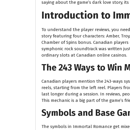
saying about the game’s dark love story, i
Introduction to Im
To understand the player reviews, you need
story featuring four characters: Amber, Troy
Chamber of Spins bonus. Canadian players o
symphonic rock soundtrack was written just 
ordinary slots at Canadian online casinos.
The 243 Ways to Win 
Canadian players mention the 243-ways syst
reels, starting from the left reel. Players 
last longer during a session. In reviews, pe
This mechanic is a big part of the game’s fri
Symbols and Base Ga
The symbols in Immortal Romance get mixed re