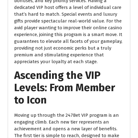
bonuses, and key priority services. Having a
dedicated VIP host offers a level of individual care
that’s hard to match. Special events and luxury
gifts provide spectacular real-world value. For the
avid player wanting to improve their online casino
experience, joining this program is a smart move. It
guarantees to elevate all facets of your gameplay,
providing not just economic perks but a truly
premium and stimulating experience that
appreciates your loyalty at each stage.
Ascending the VIP
Levels: From Member
to Icon
Moving up through the 247Bet VIP program is an
engaging climb. Each new tier represents an
achievement and opens a new layer of benefits.
The first tier is simple to reach, designed to make