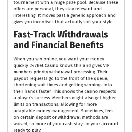
tournament with a huge prize pool. Because these
offers are personal, they stay relevant and
interesting. It moves past a generic approach and
gives you incentives that actually suit your style.
Fast-Track Withdrawals
and Financial Benefits
When you win online, you want your money
quickly. 247Bet Casino knows this and gives VIP
members priority withdrawal processing. Their
payout requests go to the front of the queue,
shortening wait times and getting winnings into
their hands faster. This shows the casino respects
a player’s success. Members might also get higher
limits on transactions, allowing for more
adaptable money management. Sometimes, fees
on certain deposit or withdrawal methods are
waived, so more of your cash stays in your account
ready to play.