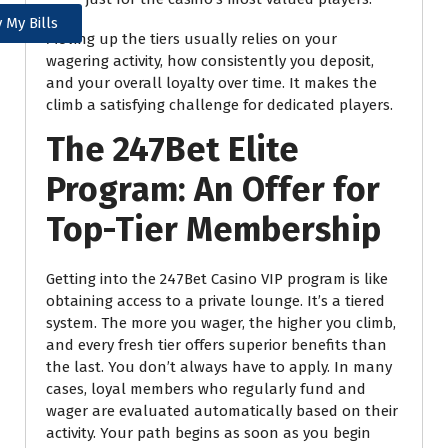
 My Bills
Moving up the tiers usually relies on your
wagering activity, how consistently you deposit,
and your overall loyalty over time. It makes the
climb a satisfying challenge for dedicated players.
The 247Bet Elite
Program: An Offer for
Top-Tier Membership
Getting into the 247Bet Casino VIP program is like
obtaining access to a private lounge. It’s a tiered
system. The more you wager, the higher you climb,
and every fresh tier offers superior benefits than
the last. You don’t always have to apply. In many
cases, loyal members who regularly fund and
wager are evaluated automatically based on their
activity. Your path begins as soon as you begin