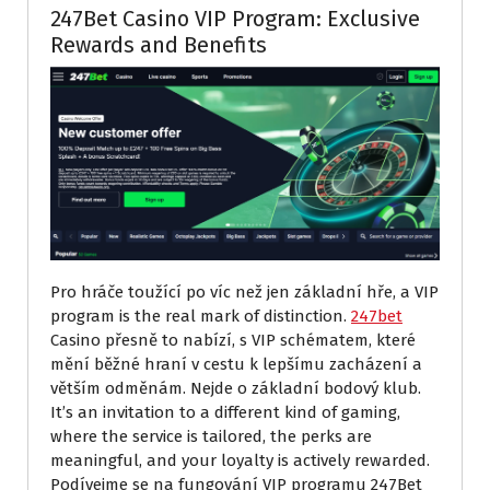
247Bet Casino VIP Program: Exclusive
Rewards and Benefits
Pro hráče toužící po víc než jen základní hře, a VIP
program is the real mark of distinction.
247bet
Casino přesně to nabízí, s VIP schématem, které
mění běžné hraní v cestu k lepšímu zacházení a
větším odměnám. Nejde o základní bodový klub.
It’s an invitation to a different kind of gaming,
where the service is tailored, the perks are
meaningful, and your loyalty is actively rewarded.
Podívejme se na fungování VIP programu 247Bet