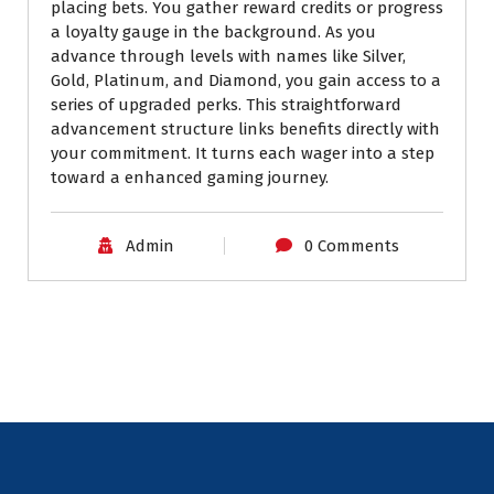
placing bets. You gather reward credits or progress
a loyalty gauge in the background. As you
advance through levels with names like Silver,
Gold, Platinum, and Diamond, you gain access to a
series of upgraded perks. This straightforward
advancement structure links benefits directly with
your commitment. It turns each wager into a step
toward a enhanced gaming journey.
Admin
0 Comments