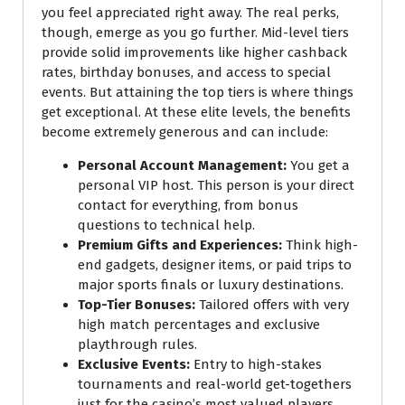
you feel appreciated right away. The real perks,
though, emerge as you go further. Mid-level tiers
provide solid improvements like higher cashback
rates, birthday bonuses, and access to special
events. But attaining the top tiers is where things
get exceptional. At these elite levels, the benefits
become extremely generous and can include:
Personal Account Management:
You get a
personal VIP host. This person is your direct
contact for everything, from bonus
questions to technical help.
Premium Gifts and Experiences:
Think high-
end gadgets, designer items, or paid trips to
major sports finals or luxury destinations.
Top-Tier Bonuses:
Tailored offers with very
high match percentages and exclusive
playthrough rules.
Exclusive Events:
Entry to high-stakes
tournaments and real-world get-togethers
just for the casino’s most valued players.