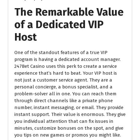
The Remarkable Value
of a Dedicated VIP
Host
One of the standout features of a true VIP
program is having a dedicated account manager.
247Bet Casino uses this perk to create a service
experience that’s hard to beat. Your VIP host is
not just a customer service agent. They are a
personal concierge, a bonus specialist, and a
problem-solver all in one. You can reach them
through direct channels like a private phone
number, instant messaging, or email. They provide
instant support. Their value is enormous. They give
you individual attention that can fix issues in
minutes, customize bonuses on the spot, and give
you tips on new games or promos you might like.