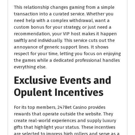
This relationship changes gaming from a simple
transaction into a curated service. Whether you
need help with a complex withdrawal, want a
custom bonus for your strategy, or just need a
recommendation, your VIP host makes it happen
swiftly and individually. This service cuts out the
annoyance of generic support lines. It shows
respect for your time, letting you focus on enjoying
the games while a dedicated professional handles
everything else.
Exclusive Events and
Opulent Incentives
For its top members, 247Bet Casino provides
rewards that operate outside the website. They
create real-world experiences and supply luxury
gifts that highlight your status. These incentives
are selected to impress high rollers and serve as a