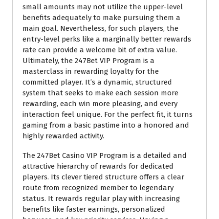
small amounts may not utilize the upper-level
benefits adequately to make pursuing them a
main goal. Nevertheless, for such players, the
entry-level perks like a marginally better rewards
rate can provide a welcome bit of extra value.
Ultimately, the 247Bet VIP Program is a
masterclass in rewarding loyalty for the
committed player. It’s a dynamic, structured
system that seeks to make each session more
rewarding, each win more pleasing, and every
interaction feel unique. For the perfect fit, it turns
gaming from a basic pastime into a honored and
highly rewarded activity.
The 247Bet Casino VIP Program is a detailed and
attractive hierarchy of rewards for dedicated
players. Its clever tiered structure offers a clear
route from recognized member to legendary
status. It rewards regular play with increasing
benefits like faster earnings, personalized