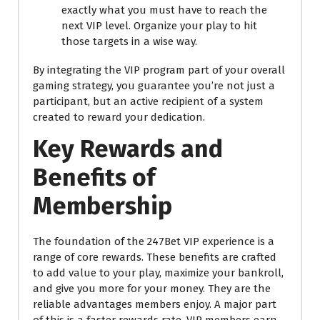
exactly what you must have to reach the
next VIP level. Organize your play to hit
those targets in a wise way.
By integrating the VIP program part of your overall
gaming strategy, you guarantee you’re not just a
participant, but an active recipient of a system
created to reward your dedication.
Key Rewards and
Benefits of
Membership
The foundation of the 247Bet VIP experience is a
range of core rewards. These benefits are crafted
to add value to your play, maximize your bankroll,
and give you more for your money. They are the
reliable advantages members enjoy. A major part