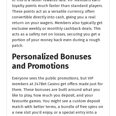
of this is a faster rewards rate. VIP members earn
loyalty points much faster than standard players.
These points act as a versatile currency, often
convertible directly into cash, giving you a real
return on your wagers. Members also typically get
exclusive weekly or monthly cashback deals. This
acts as a safety net on losses, securing you get a
portion of your money back even during a rough
patch.
Personalized Bonuses
and Promotions
Everyone sees the public promotions, but VIP
members at 247Bet Casino get offers made just for
them. These bonuses are built around what you
like to play, how much you deposit, and your
favourite games. You might see a custom deposit
match with better terms, a bundle of free spins on
a new slot you’d enjoy, or a special entry into a