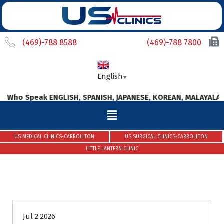
(469)-788 8588
(469)-788 7800
English
▼
 Speak ENGLISH, SPANISH, JAPANESE, KOREAN, MALAYALAM, HIND
US MEDICAL CLINICS-CARROLLTON
US SURGICAL CLINICS-CARROLLTON
LITTLE LANTERN CLINIC
Uncategorized
Jul 2 2026