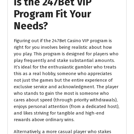
Is the 247Bet VIP
Program Fit Your
Needs?
Figuring out if the 247Bet Casino VIP program is
right for you involves being realistic about how
you play. This program is designed for players who
play frequently and stake substantial amounts.
It’s ideal for the enthusiastic gambler who treats
this as a real hobby, someone who appreciates
not just the games but the entire experience of
exclusive service and acknowledgment. The player
who stands to gain the most is someone who
cares about speed (through priority withdrawals),
enjoys personal attention (from a dedicated host),
and likes striving for tangible and high-end
rewards above ordinary wins.
Alternatively, a more casual player who stakes