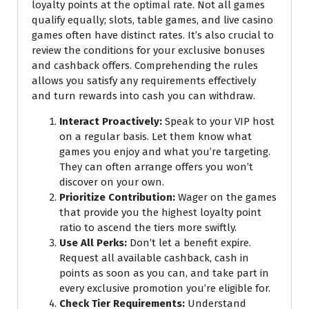
loyalty points at the optimal rate. Not all games
qualify equally; slots, table games, and live casino
games often have distinct rates. It’s also crucial to
review the conditions for your exclusive bonuses
and cashback offers. Comprehending the rules
allows you satisfy any requirements effectively
and turn rewards into cash you can withdraw.
Interact Proactively:
Speak to your VIP host
on a regular basis. Let them know what
games you enjoy and what you’re targeting.
They can often arrange offers you won’t
discover on your own.
Prioritize Contribution:
Wager on the games
that provide you the highest loyalty point
ratio to ascend the tiers more swiftly.
Use All Perks:
Don’t let a benefit expire.
Request all available cashback, cash in
points as soon as you can, and take part in
every exclusive promotion you’re eligible for.
Check Tier Requirements:
Understand