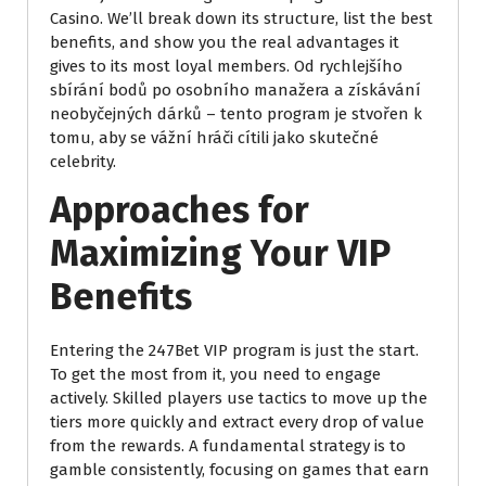
Casino. We’ll break down its structure, list the best
benefits, and show you the real advantages it
gives to its most loyal members. Od rychlejšího
sbírání bodů po osobního manažera a získávání
neobyčejných dárků – tento program je stvořen k
tomu, aby se vážní hráči cítili jako skutečné
celebrity.
Approaches for
Maximizing Your VIP
Benefits
Entering the 247Bet VIP program is just the start.
To get the most from it, you need to engage
actively. Skilled players use tactics to move up the
tiers more quickly and extract every drop of value
from the rewards. A fundamental strategy is to
gamble consistently, focusing on games that earn