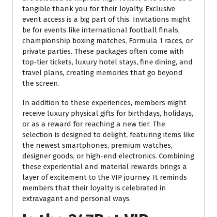
tangible thank you for their loyalty. Exclusive
event access is a big part of this. Invitations might
be for events like international football finals,
championship boxing matches, Formula 1 races, or
private parties. These packages often come with
top-tier tickets, luxury hotel stays, fine dining, and
travel plans, creating memories that go beyond
the screen.
In addition to these experiences, members might
receive luxury physical gifts for birthdays, holidays,
or as a reward for reaching a new tier. The
selection is designed to delight, featuring items like
the newest smartphones, premium watches,
designer goods, or high-end electronics. Combining
these experiential and material rewards brings a
layer of excitement to the VIP journey. It reminds
members that their loyalty is celebrated in
extravagant and personal ways.