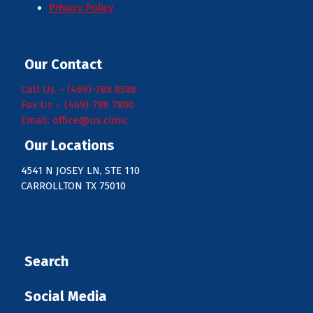
Privacy Policy
Our Contact
Call Us – (469)-788 8588
Fax Us – (469)-788 7800
Email: office@us.clinic
Our Locations
4541 N JOSEY LN, STE 110
CARROLLTON TX 75010
Search
Social Media