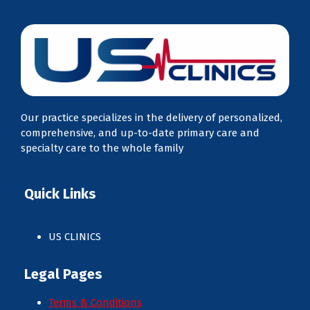
Our practice specializes in the delivery of personalized,
comprehensive, and up-to-date primary care and
specialty care to the whole family
Quick Links
US CLINICS
Legal Pages
Terms & Conditions